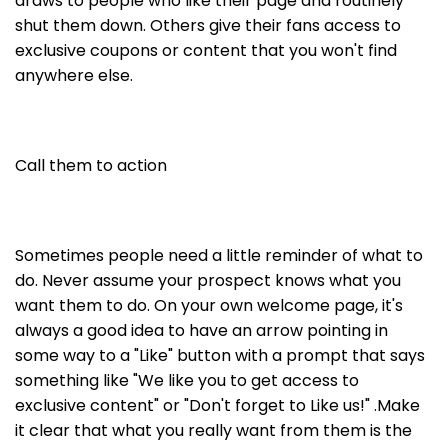
draws to people who like their page and routinely
shut them down. Others give their fans access to
exclusive coupons or content that you won't find
anywhere else.
Call them to action
Sometimes people need a little reminder of what to
do. Never assume your prospect knows what you
want them to do. On your own welcome page, it's
always a good idea to have an arrow pointing in
some way to a "Like" button with a prompt that says
something like "We like you to get access to
exclusive content" or "Don't forget to Like us!" .Make
it clear that what you really want from them is the