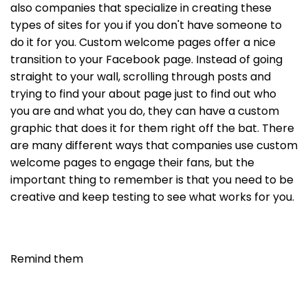
also companies that specialize in creating these
types of sites for you if you don't have someone to
do it for you. Custom welcome pages offer a nice
transition to your Facebook page. Instead of going
straight to your wall, scrolling through posts and
trying to find your about page just to find out who
you are and what you do, they can have a custom
graphic that does it for them right off the bat. There
are many different ways that companies use custom
welcome pages to engage their fans, but the
important thing to remember is that you need to be
creative and keep testing to see what works for you.
Remind them