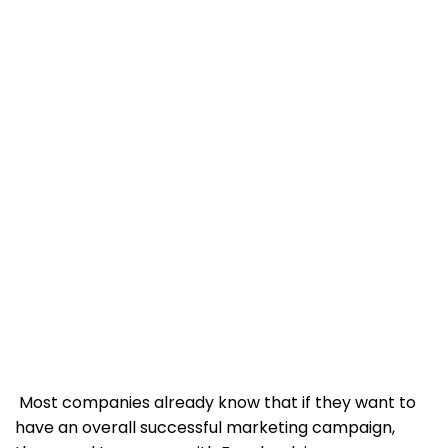
Most companies already know that if they want to
have an overall successful marketing campaign,