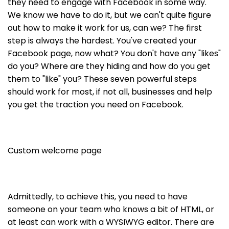
they need to engage with Facebook in some way.
We know we have to do it, but we can't quite figure
out how to make it work for us, can we? The first
step is always the hardest. You've created your
Facebook page, now what? You don't have any "likes"
do you? Where are they hiding and how do you get
them to "like" you? These seven powerful steps
should work for most, if not all, businesses and help
you get the traction you need on Facebook.
Custom welcome page
Admittedly, to achieve this, you need to have
someone on your team who knows a bit of HTML, or
at least can work with a WYSIWYG editor. There are