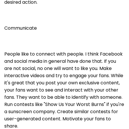
desired action.
Communicate
People like to connect with people. I think Facebook
and social media in general have done that. If you
are not social, no one will want to like you. Make
interactive videos and try to engage your fans. While
it's great that you post your own exclusive content,
your fans want to see and interact with your other
fans. They want to be able to identify with someone.
Run contests like "Show Us Your Worst Burns" if you're
a sunscreen company. Create similar contests for
user-generated content. Motivate your fans to
share.