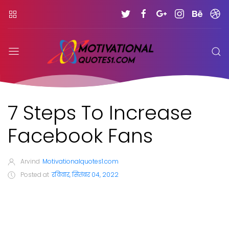
7 Steps To Increase
Facebook Fans
Arvind
Motivationalquotes1.com
Posted at
रविवार, सितंबर 04, 2022