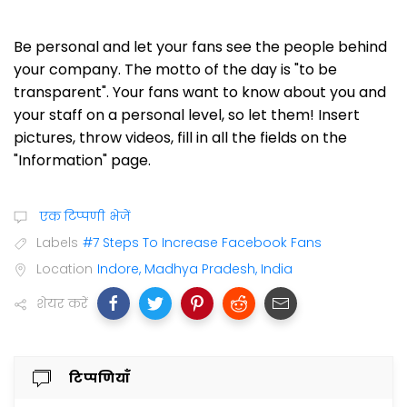
Be personal and let your fans see the people behind
your company. The motto of the day is "to be
transparent". Your fans want to know about you and
your staff on a personal level, so let them! Insert
pictures, throw videos, fill in all the fields on the
"Information" page.
एक टिप्पणी भेजें
Labels
#7 Steps To Increase Facebook Fans
Location
Indore, Madhya Pradesh, India
शेयर करें
टिप्पणियाँ