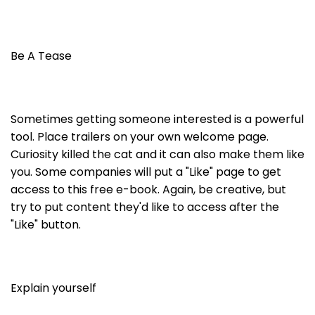
Be A Tease
Sometimes getting someone interested is a powerful
tool. Place trailers on your own welcome page.
Curiosity killed the cat and it can also make them like
you. Some companies will put a "Like" page to get
access to this free e-book. Again, be creative, but
try to put content they'd like to access after the
"Like" button.
Explain yourself