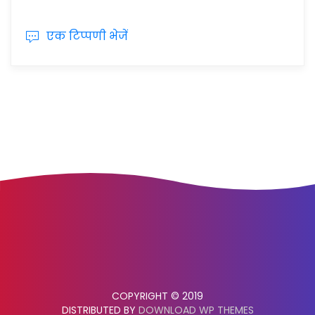
एक टिप्पणी भेजें
COPYRIGHT © 2019
DISTRIBUTED BY
DOWNLOAD WP THEMES