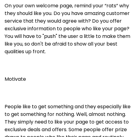
On your own welcome page, remind your “rats” why
they should like you. Do you have amazing customer
service that they would agree with? Do you offer
exclusive information to people who like your page?
You will have to "push" the user a little to make them
like you, so don't be afraid to show all your best
qualities up front.
Motivate
People like to get something and they especially like
to get something for nothing. Well, almost nothing.
They simply need to like your page to get access to
exclusive deals and offers. Some people offer prize