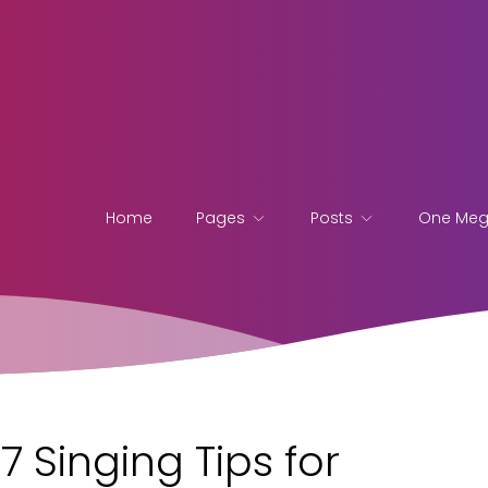
Home
Pages
Posts
One Me
7 Singing Tips for