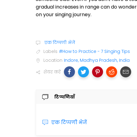
gradual increases in range can do wonders 
on your singing journey.
एक टिप्पणी भेजें
Labels
#How to Practice - 7 Singing Tips
Location
Indore, Madhya Pradesh, India
शेयर करें
टिप्पणियाँ
एक टिप्पणी भेजें