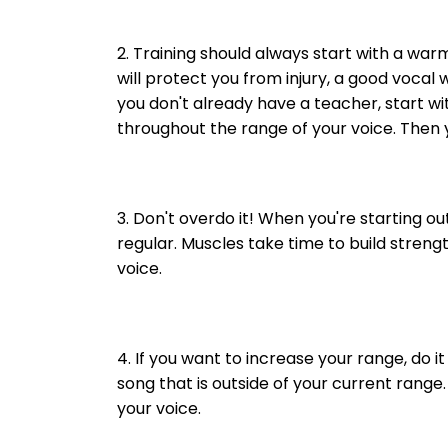
2. Training should always start with a wa
will protect you from injury, a good vocal
you don't already have a teacher, start w
throughout the range of your voice. Then y
3. Don't overdo it! When you're starting o
regular. Muscles take time to build streng
voice.
4. If you want to increase your range, do i
song that is outside of your current range
your voice.