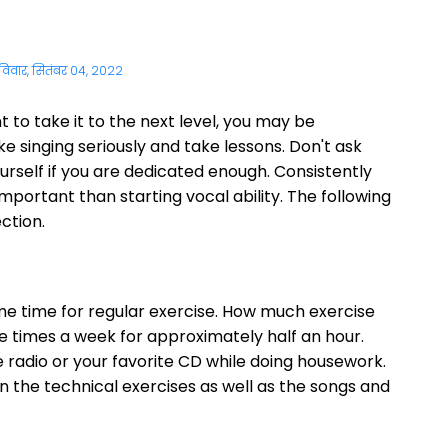
विवार, सितंबर 04, 2022
 to take it to the next level, you may be
e singing seriously and take lessons. Don't ask
ourself if you are dedicated enough. Consistently
mportant than starting vocal ability. The following
ection.
ome time for regular exercise. How much exercise
e times a week for approximately half an hour.
 radio or your favorite CD while doing housework.
on the technical exercises as well as the songs and