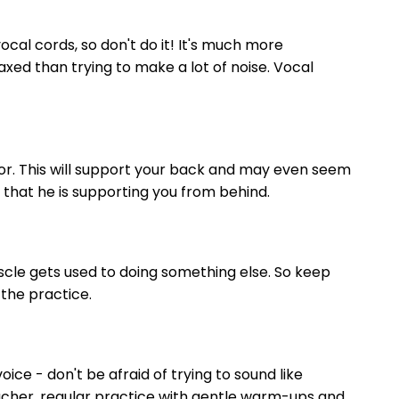
cal cords, so don't do it! It's much more
xed than trying to make a lot of noise. Vocal
loor. This will support your back and may even seem
 that he is supporting you from behind.
uscle gets used to doing something else. So keep
 the practice.
oice - don't be afraid of trying to sound like
acher, regular practice with gentle warm-ups and