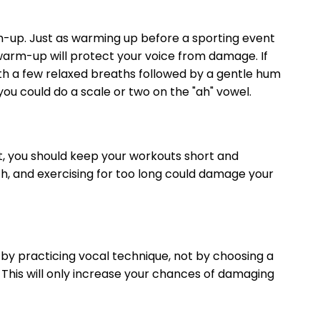
rm-up. Just as warming up before a sporting event
 warm-up will protect your voice from damage. If
ith a few relaxed breaths followed by a gentle hum
ou could do a scale or two on the "ah" vowel.
ut, you should keep your workouts short and
th, and exercising for too long could damage your
t by practicing vocal technique, not by choosing a
. This will only increase your chances of damaging