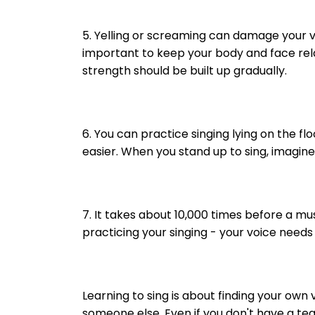
5. Yelling or screaming can damage your vo
important to keep your body and face rela
strength should be built up gradually.
6. You can practice singing lying on the f
easier. When you stand up to sing, imagine
7. It takes about 10,000 times before a m
practicing your singing - your voice needs
Learning to sing is about finding your own v
someone else. Even if you don't have a te