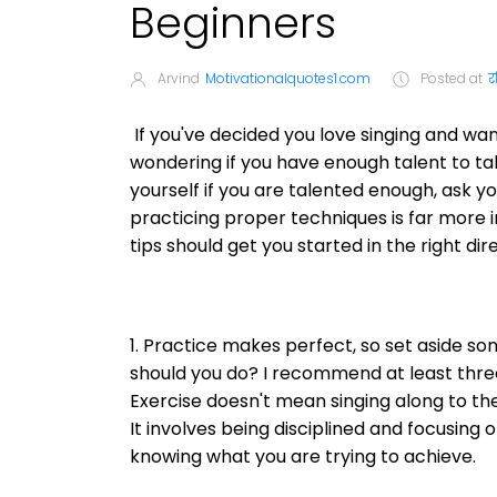
Beginners
Arvind
Motivationalquotes1.com
Posted at
र
If you've decided you love singing and want
wondering if you have enough talent to tak
yourself if you are talented enough, ask y
practicing proper techniques is far more i
tips should get you started in the right dir
1. Practice makes perfect, so set aside s
should you do? I recommend at least thre
Exercise doesn't mean singing along to the
It involves being disciplined and focusing 
knowing what you are trying to achieve.