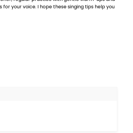
for your voice. I hope these singing tips help you