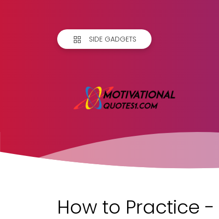
SIDE GADGETS
How to Practice - 