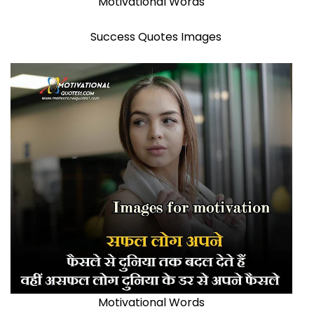
Motivational Words
Success Quotes Images
Motivational Words