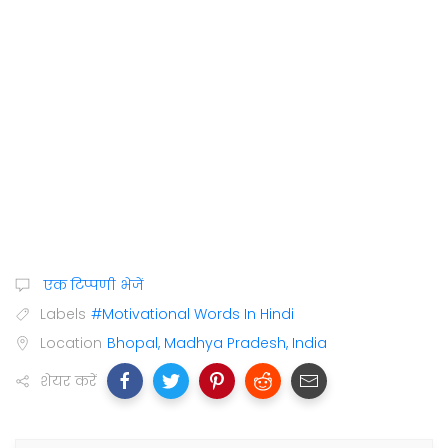
एक टिप्पणी भेजें
Labels
#Motivational Words In Hindi
Location
Bhopal, Madhya Pradesh, India
शेयर करें