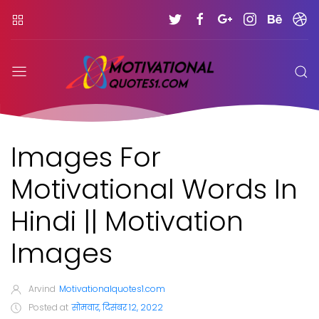
Images For
Motivational Words In
Hindi || Motivation
Images
Arvind
Motivationalquotes1.com
Posted at
सोमवार, दिसंबर 12, 2022