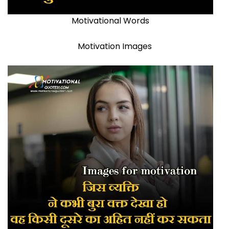
Motivational Words
Motivation Images