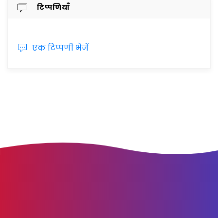
टिप्पणियाँ
एक टिप्पणी भेजें