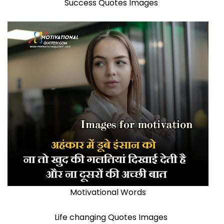
Success Quotes Images
Motivational Words
Life changing Quotes Images