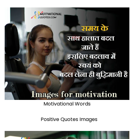
Motivational Words
Positive Quotes Images