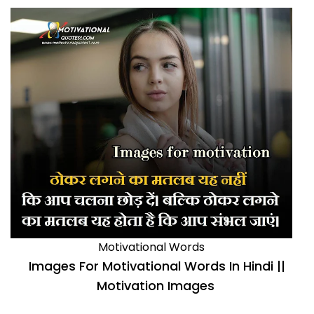
Motivational Words
Images For Motivational Words In Hindi ||
Motivation Images