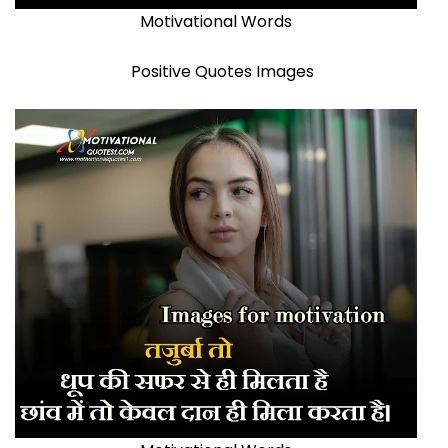
Motivational Words
Positive Quotes Images