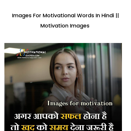
Images For Motivational Words In Hindi ||
Motivation Images