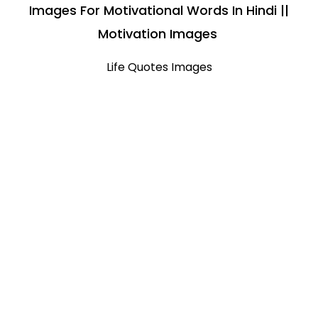
Images For Motivational Words In Hindi ||
Motivation Images
Life Quotes Images