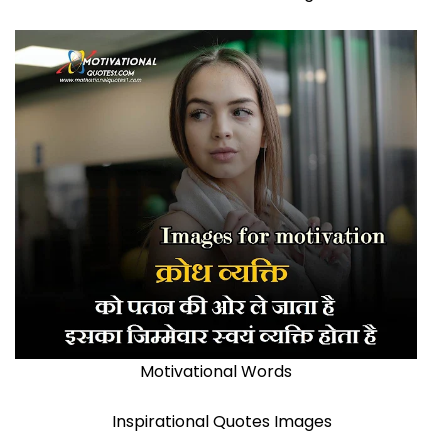
Motivational Words
Inspirational Quotes Images