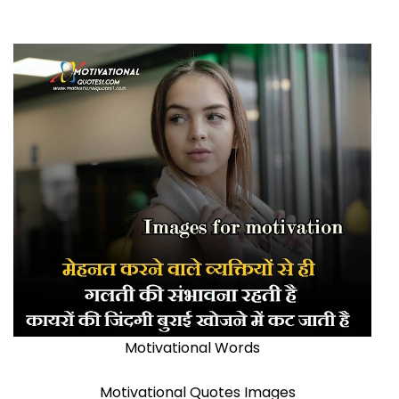
Motivational Words
Motivational Quotes Images