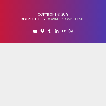
COPYRIGHT © 2019
DISTRIBUTED BY
DOWNLOAD WP THEMES