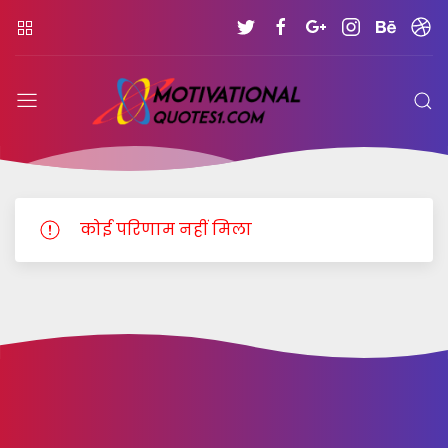
MOTIVATIONALQUOTE
कोई परिणाम नहीं मिला