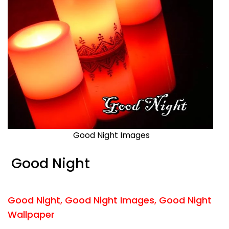
Good Night Images
Good Night
Good Night, Good Night Images, Good Night
Wallpaper