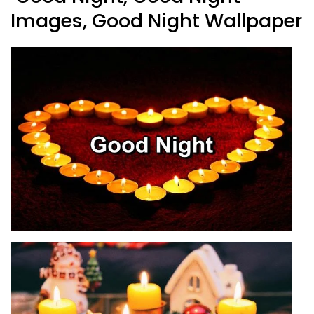
Images, Good Night Wallpaper