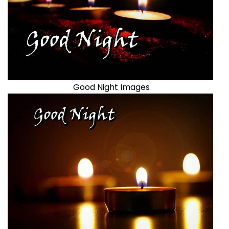
Good Night Images