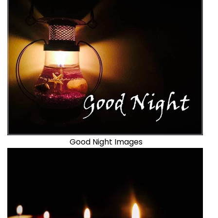
Good Night Images