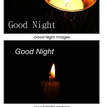
Good Night Images