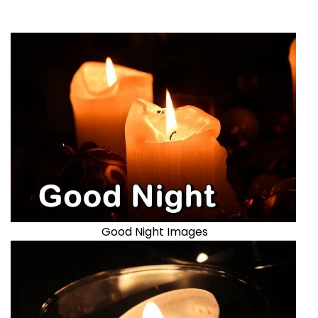
Good Night Images