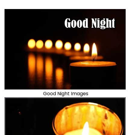
Good Night Images