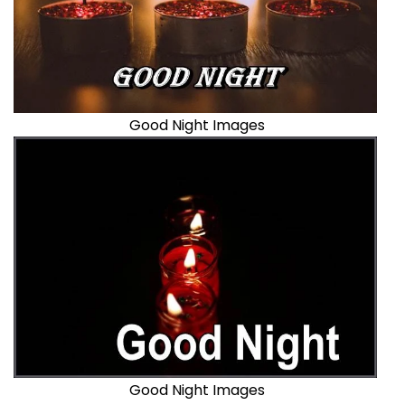
Good Night Images
Good Night Images