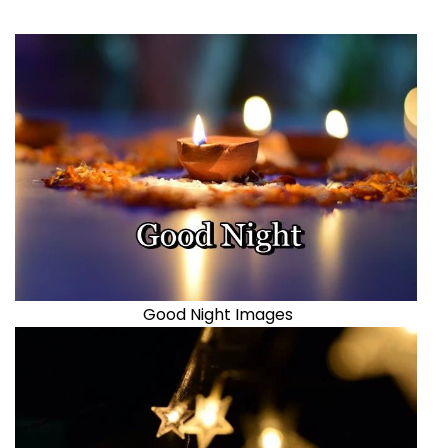
Good Night Images