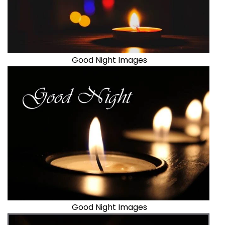
Good Night Images
Good Night Images