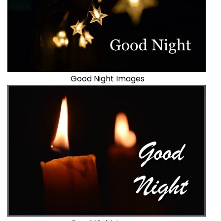
Good Night Images