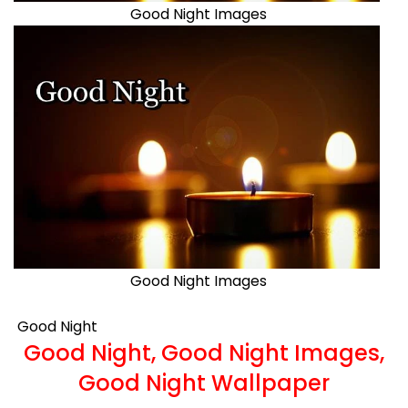
Good Night Images
Good Night Images
Good Night
Good Night, Good Night Images,
Good Night Wallpaper