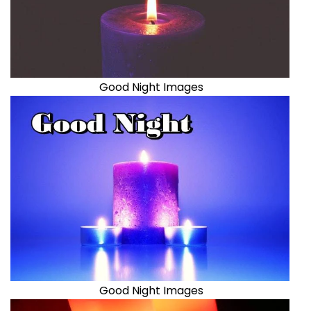
Good Night Images
Good Night Images