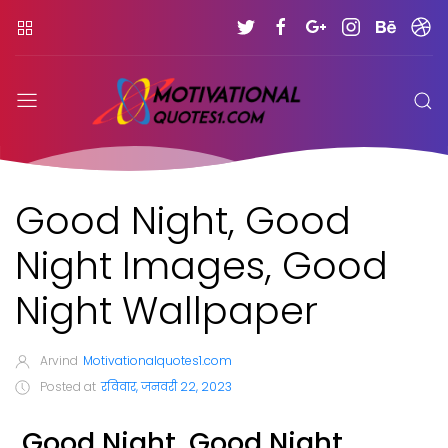
Good Night, Good
Night Images, Good
Night Wallpaper
Arvind
Motivationalquotes1.com
Posted at
रविवार, जनवरी 22, 2023
Good Night, Good Night