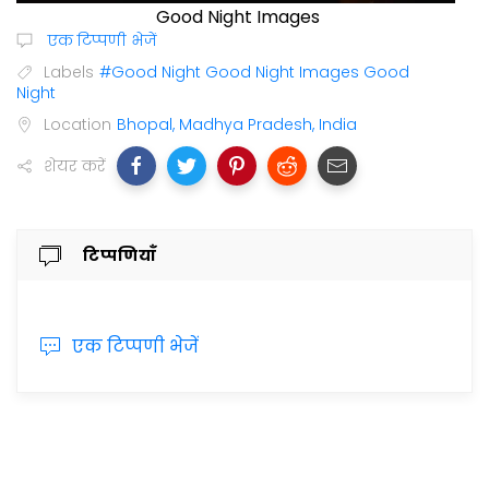
Good Night Images
एक टिप्पणी भेजें
Labels
#Good Night Good Night Images Good
Night
Location
Bhopal, Madhya Pradesh, India
शेयर करें
टिप्पणियाँ
एक टिप्पणी भेजें