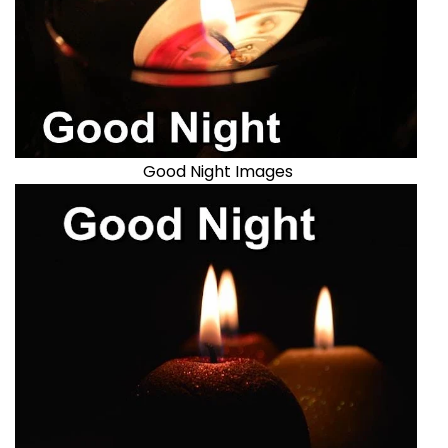
Good Night Images