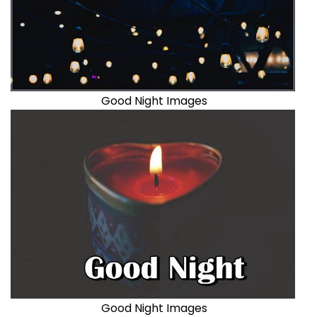
Good Night Images
Good Night Images