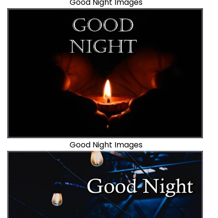
Good Night Images
Good Night Images