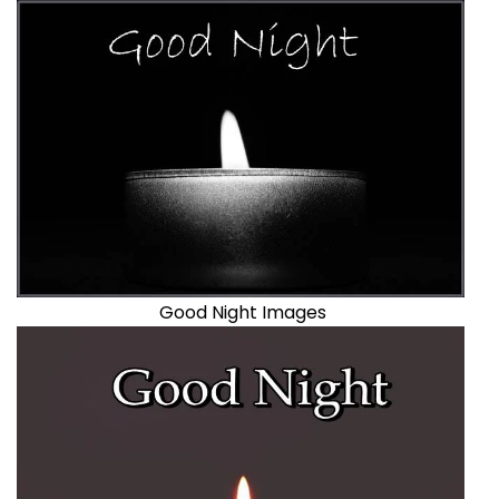
Good Night Images