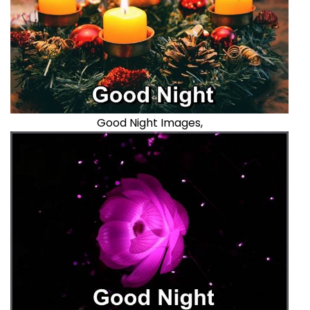
Good Night Images,