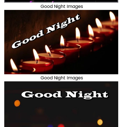
Good Night Images
Good Night Images