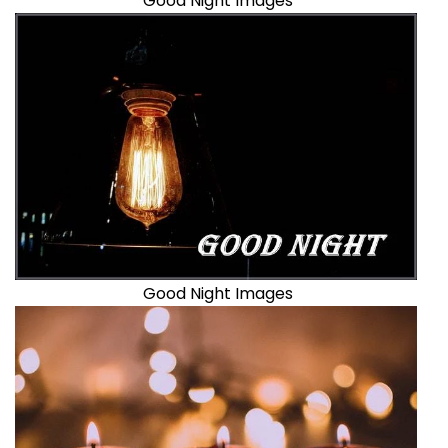
Good Night Images
Good Night Images