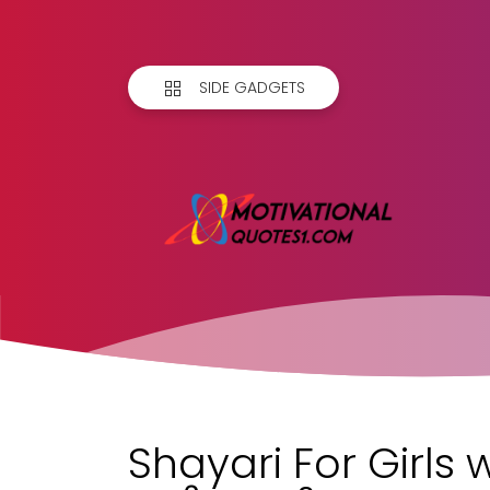
SIDE GADGETS
Shayari For Girls 