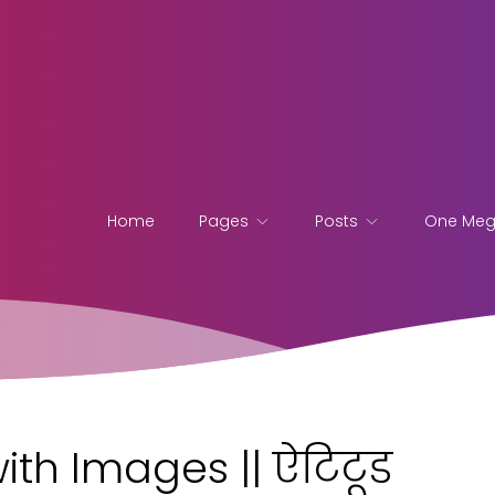
Home
Pages
Posts
One Me
with Images || ऐटिटूड