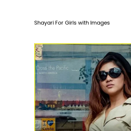
Shayari For Girls with Images