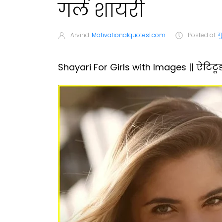
गर्ल शायरी
Arvind
Motivationalquotes1.com
Posted at
ग
Shayari For Girls with Images || ऐटिटू