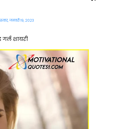
ुरुवार, जनवरी 19, 2023
ड गर्ल शायरी