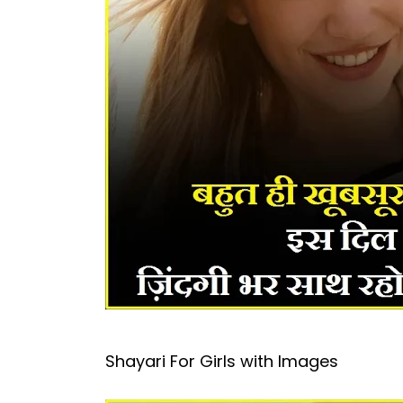
Shayari For Girls with Images