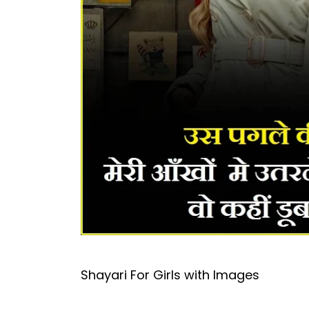
Shayari For Girls with Images