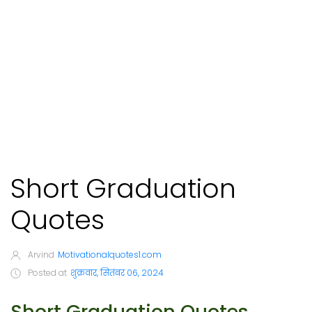
Short Graduation
Quotes
Arvind
Motivationalquotes1.com
Posted at
शुक्रवार, सितंबर 06, 2024
Short Graduation Quotes