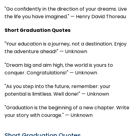
"Go confidently in the direction of your dreams. Live
the life you have imagined." — Henry David Thoreau
Short Graduation Quotes
"Your education is a journey, not a destination. Enjoy
the adventure ahead!" — Unknown
"Dream big and aim high, the world is yours to
conquer. Congratulations!" — Unknown
"As you step into the future, remember: your
potential is limitless. Well done!" — Unknown
"Graduation is the beginning of a new chapter. Write
your story with courage." — Unknown
Short Graduation Quotes