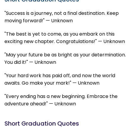
"Success is a journey, not a final destination. Keep
moving forward!" — Unknown
"The best is yet to come, as you embark on this
exciting new chapter. Congratulations!" — Unknown
"May your future be as bright as your determination.
You did it!" — Unknown
"Your hard work has paid off, and now the world
awaits. Go make your mark!" — Unknown
"Every ending has a new beginning. Embrace the
adventure ahead!" — Unknown
Short Graduation Quotes