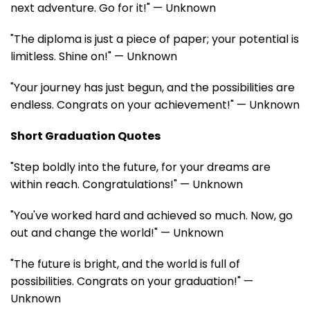
next adventure. Go for it!" — Unknown
"The diploma is just a piece of paper; your potential is
limitless. Shine on!" — Unknown
"Your journey has just begun, and the possibilities are
endless. Congrats on your achievement!" — Unknown
Short Graduation Quotes
"Step boldly into the future, for your dreams are
within reach. Congratulations!" — Unknown
"You've worked hard and achieved so much. Now, go
out and change the world!" — Unknown
"The future is bright, and the world is full of
possibilities. Congrats on your graduation!" —
Unknown