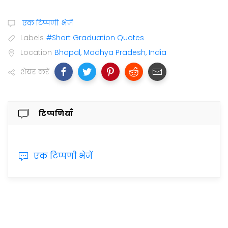
एक टिप्पणी भेजें
Labels
#Short Graduation Quotes
Location
Bhopal, Madhya Pradesh, India
शेयर करें
टिप्पणियाँ
एक टिप्पणी भेजें