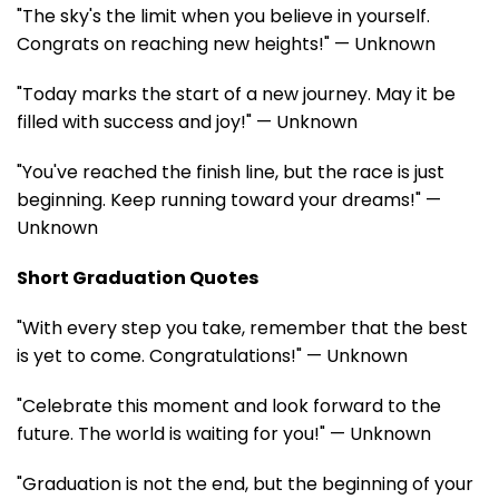
"The sky's the limit when you believe in yourself.
Congrats on reaching new heights!" — Unknown
"Today marks the start of a new journey. May it be
filled with success and joy!" — Unknown
"You've reached the finish line, but the race is just
beginning. Keep running toward your dreams!" —
Unknown
Short Graduation Quotes
"With every step you take, remember that the best
is yet to come. Congratulations!" — Unknown
"Celebrate this moment and look forward to the
future. The world is waiting for you!" — Unknown
"Graduation is not the end, but the beginning of your