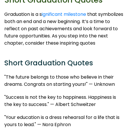
Graduation is a s
ignificant milestone
that symbolizes
both an end and a new beginning. It’s a time to
reflect on past achievements and look forward to
future opportunities. As you step into the next
chapter, consider these inspiring quotes
Short Graduation Quotes
"The future belongs to those who believe in their
dreams. Congrats on starting yours!" — Unknown
"Success is not the key to happiness. Happiness is
the key to success." — Albert Schweitzer
"Your education is a dress rehearsal for a life that is
yours to lead." — Nora Ephron