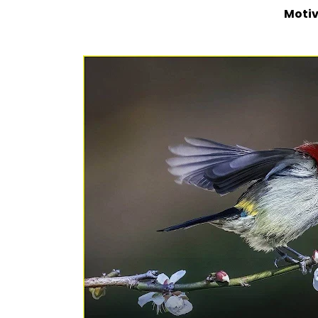
Motiv