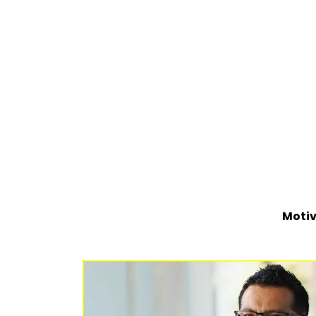
Motiv