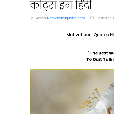
कोट्स इन हिंदी
Arvind
Motivationalquotes1.com
Posted at
ग
Motivational Quotes Hi
"The Best W
To Quit Talk