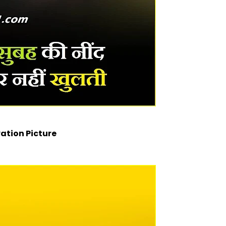
ation Picture