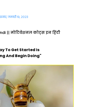
ुरुवार, जनवरी 19, 2023
ndi || मोटिवेशनल कोट्स इन हिंदी
ay To Get Started Is
ing And Begin Doing"