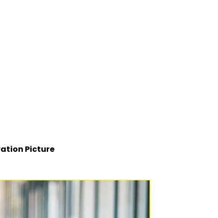
ation Picture