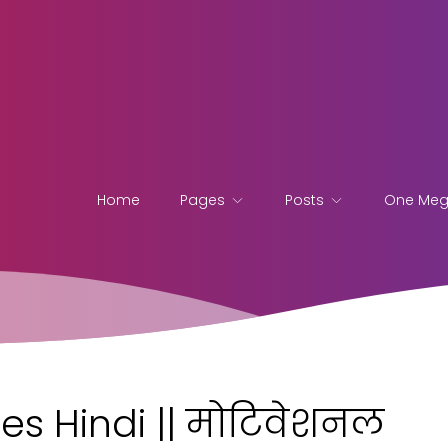
Home
Pages
Posts
One Me
es Hindi || मोटिवेशनल