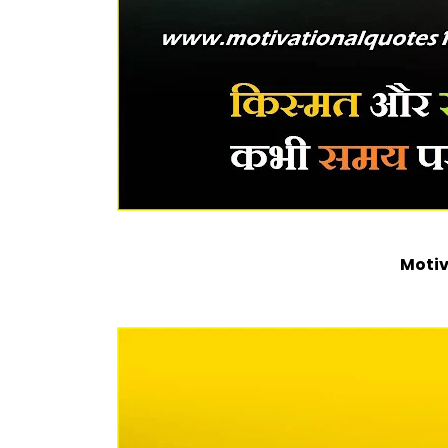
Motiv