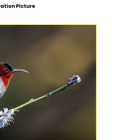
ation Picture