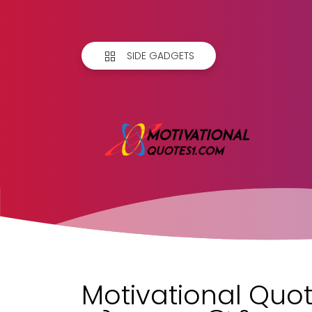
SIDE GADGETS
Motivational Quot