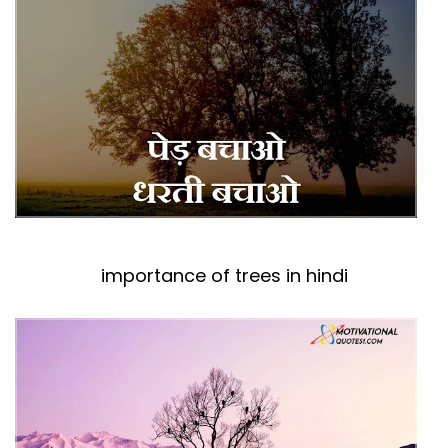
importance of trees in hindi