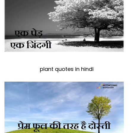
plant quotes in hindi