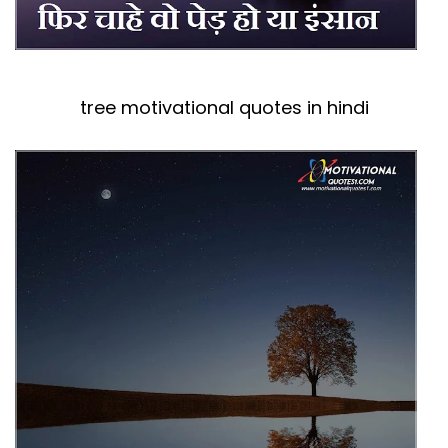
tree motivational quotes in hindi