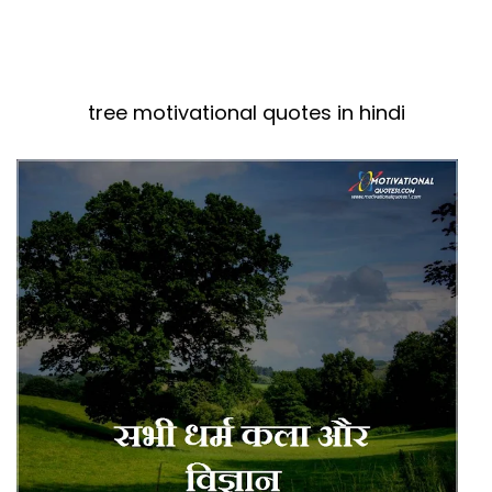
tree motivational quotes in hindi