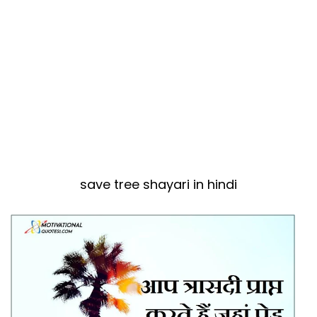
save tree shayari in hindi