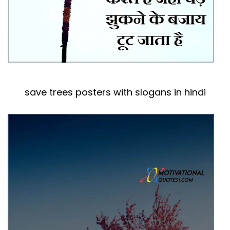
save trees posters with slogans in hindi