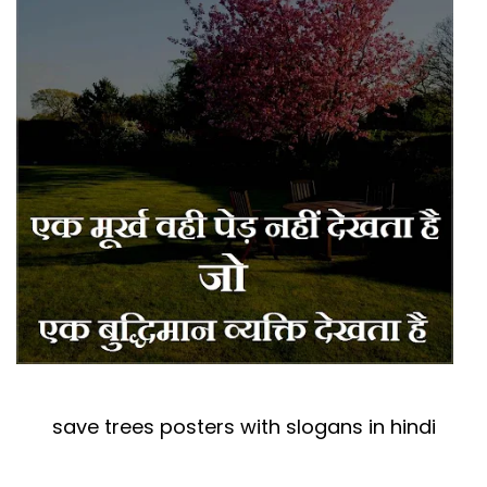
save trees posters with slogans in hindi