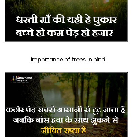
importance of trees in hindi