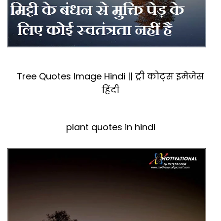
Tree Quotes Image Hindi || ट्री कोट्स इमेजेस
हिंदी
plant quotes in hindi