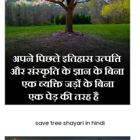
save tree shayari in hindi