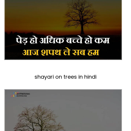
shayari on trees in hindi