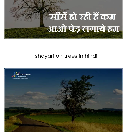
shayari on trees in hindi