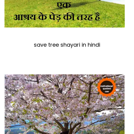
save tree shayari in hindi