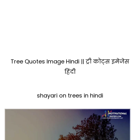
Tree Quotes Image Hindi || ट्री कोट्स इमेजेस
हिंदी
shayari on trees in hindi