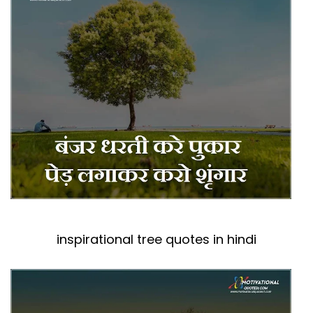
inspirational tree quotes in hindi