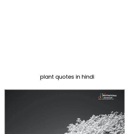
plant quotes in hindi