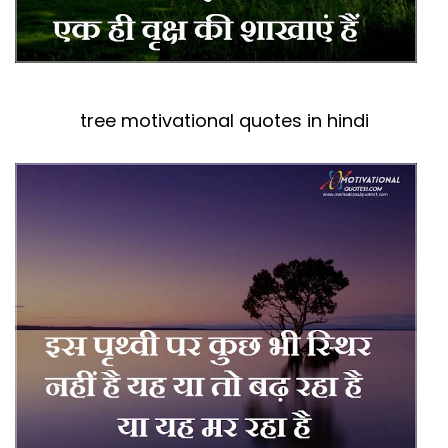
tree motivational quotes in hindi