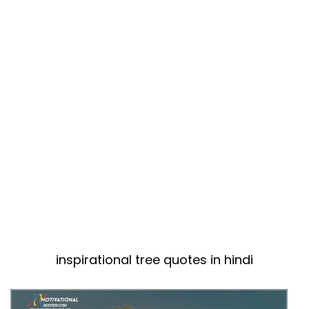
inspirational tree quotes in hindi