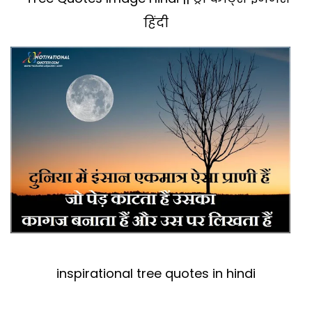
हिंदी
inspirational tree quotes in hindi