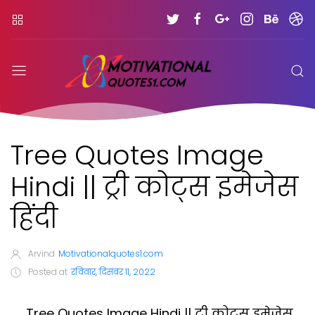
Tree Quotes Image
Hindi || ट्री कोट्स इमेजेस
हिंदी
Arvind
Motivationalquotes1.com
Posted at
रविवार, दिसंबर 11, 2022
Tree Quotes Image Hindi || ट्री कोट्स इमेजेस