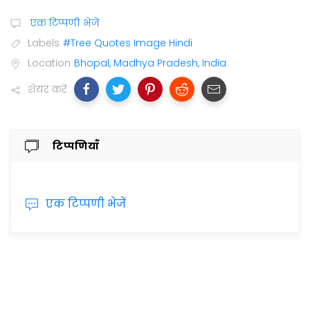
एक टिप्पणी भेजें
Labels
#Tree Quotes Image Hindi
Location
Bhopal, Madhya Pradesh, India
शेयर करें
टिप्पणियाँ
एक टिप्पणी भेजें