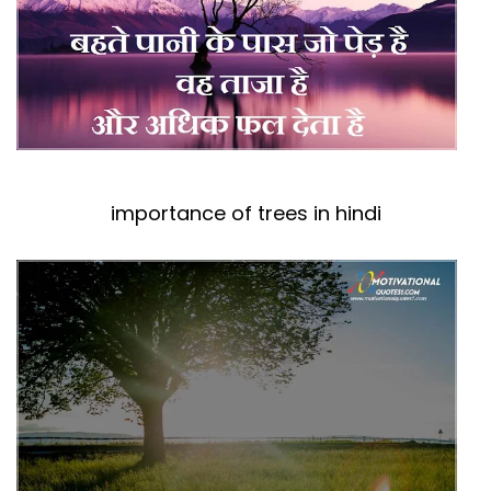
importance of trees in hindi