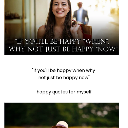
"If you'll be happy when why
not just be happy now"
happy quotes for myself