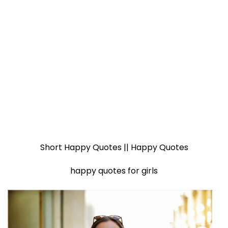
Short Happy Quotes || Happy Quotes
happy quotes for girls