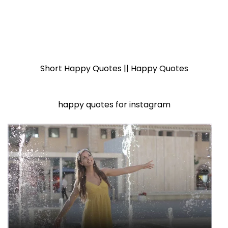
Short Happy Quotes || Happy Quotes
happy quotes for instagram