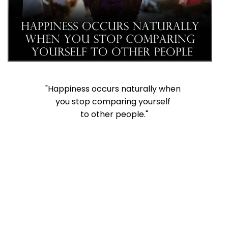
"Happiness occurs naturally when
you stop comparing yourself
to other people."