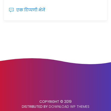
एक टिप्पणी भेजें
COPYRIGHT © 2019
DISTRIBUTED BY
DOWNLOAD WP THEMES