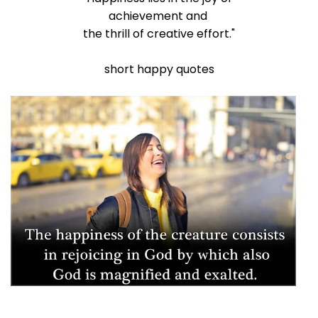
achievement and
the thrill of creative effort."
short happy quotes