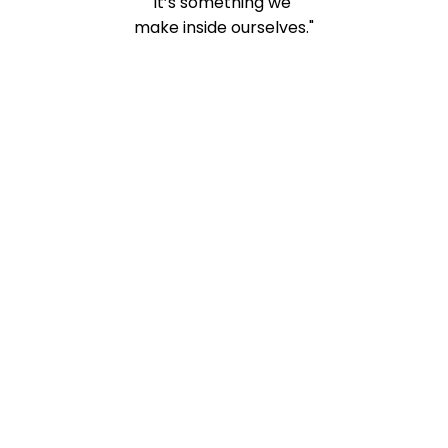
It’s something we
make inside ourselves."