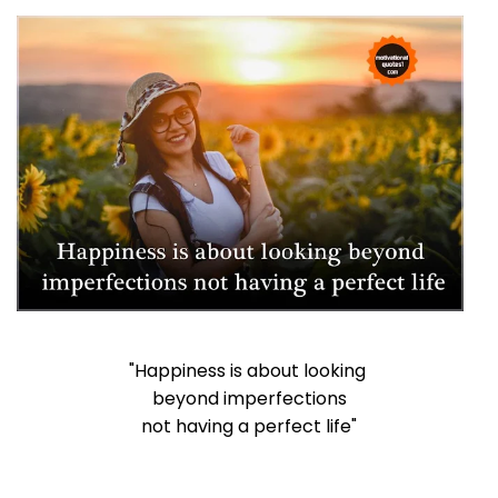
"Happiness is about looking
beyond imperfections
not having a perfect life"