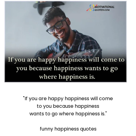
"If you are happy happiness will come
to you because happiness
wants to go where happiness is."
funny happiness quotes