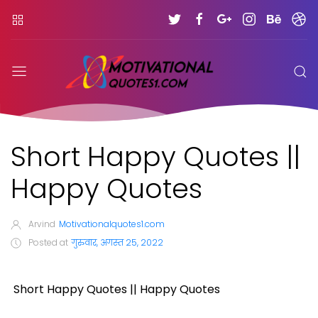
Short Happy Quotes ||
Happy Quotes
Arvind
Motivationalquotes1.com
Posted at
गुरुवार, अगस्त 25, 2022
Short Happy Quotes || Happy Quotes