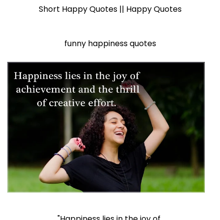
Short Happy Quotes || Happy Quotes
funny happiness quotes
"Happiness lies in the joy of