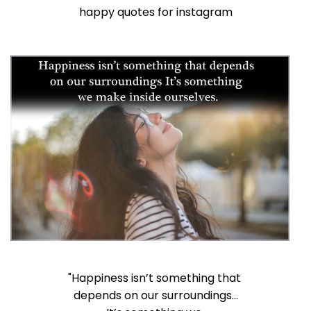
happy quotes for instagram
"Happiness isn’t something that
depends on our surroundings…