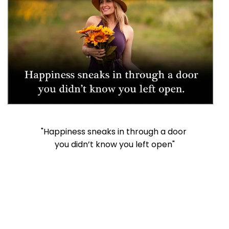
"Happiness sneaks in through a door
you didn’t know you left open"