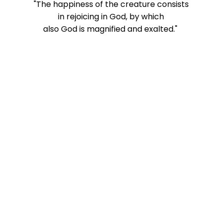
"The happiness of the creature consists
in rejoicing in God, by which
also
God is magnified and exalted."