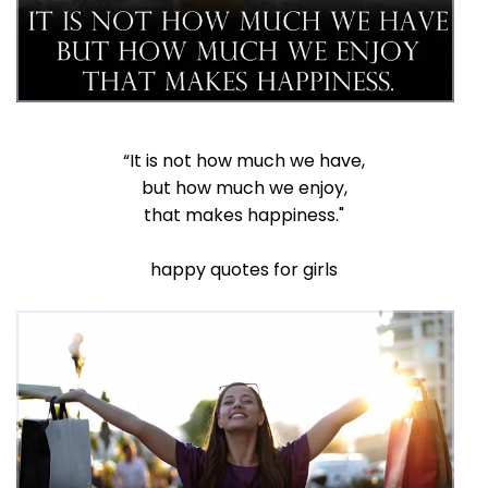
“It is not how much we have,
but how much we enjoy,
that makes happiness."
happy quotes for girls