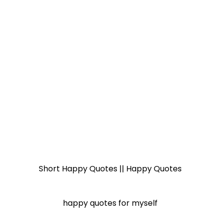
Short Happy Quotes || Happy Quotes
happy quotes for myself