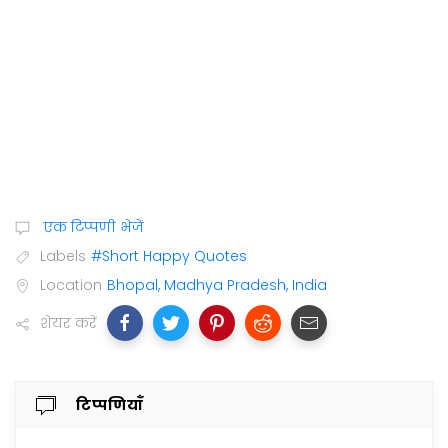
एक टिप्पणी भेजें
Labels
#Short Happy Quotes
Location
Bhopal, Madhya Pradesh, India
शेयर करें
टिप्पणियाँ