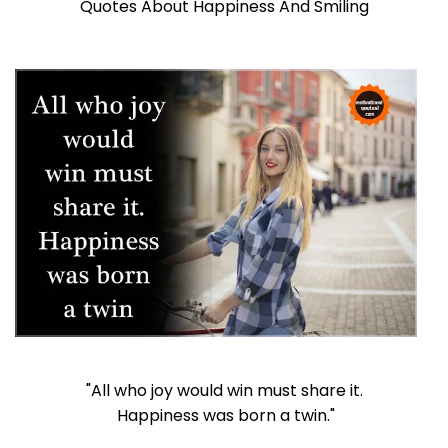
Quotes About Happiness And Smiling
"All who joy would win must share it.
Happiness was born a twin."