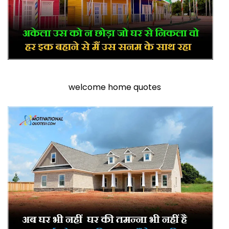
welcome home quotes