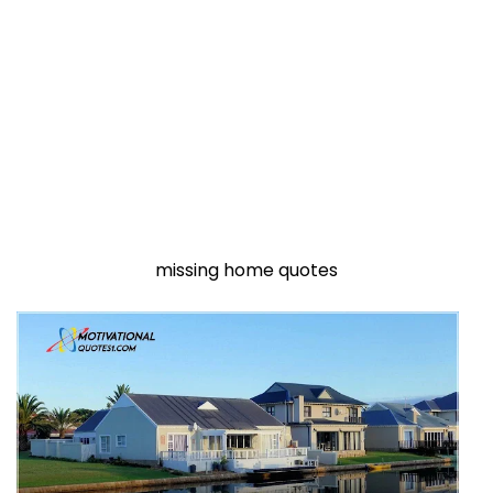
missing home quotes