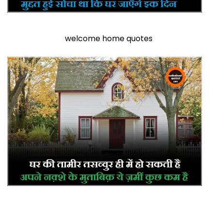
welcome home quotes