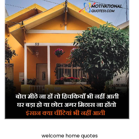
welcome home quotes