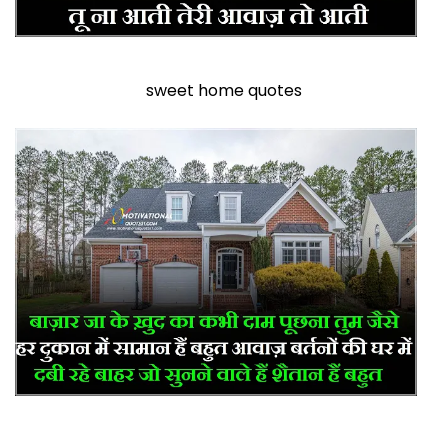
sweet home quotes