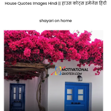
House Quotes Images Hindi || हाउस कोट्स इमेजेस हिंदी
shayari on home