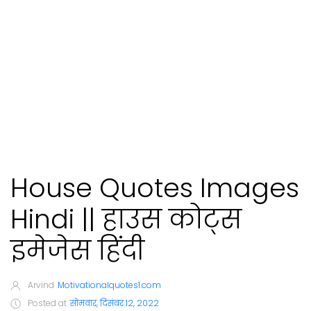
House Quotes Images
Hindi || हाउस कोट्स
इमेजेस हिंदी
Arvind
Motivationalquotes1.com
Posted at
सोमवार, दिसंबर 12, 2022