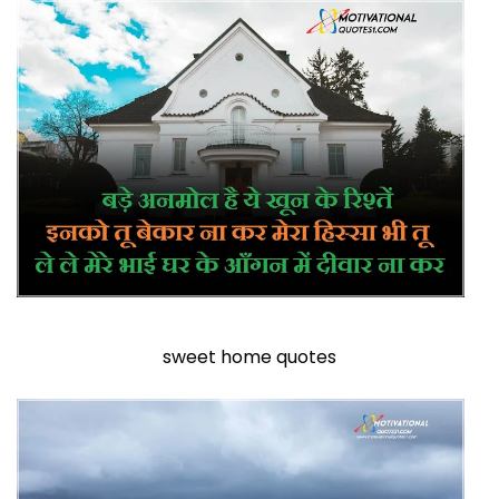
sweet home quotes