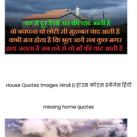
House Quotes Images Hindi || हाउस कोट्स इमेजेस हिंदी
missing home quotes