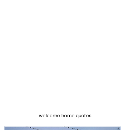
welcome home quotes