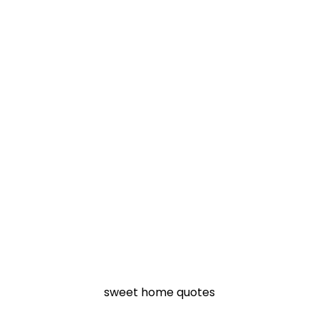
sweet home quotes