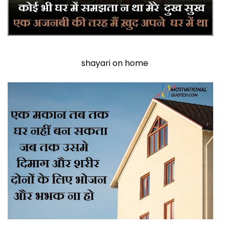
shayari on home