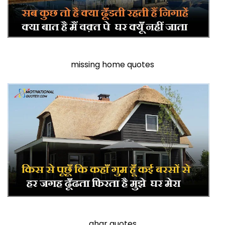
missing home quotes
ghar quotes