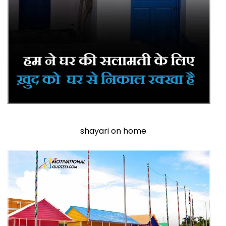
shayari on home