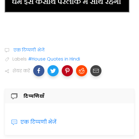
एक टिप्पणी भेजें
Labels
#House Quotes in Hindi
शेयर करें
टिप्पणियाँ
एक टिप्पणी भेजें