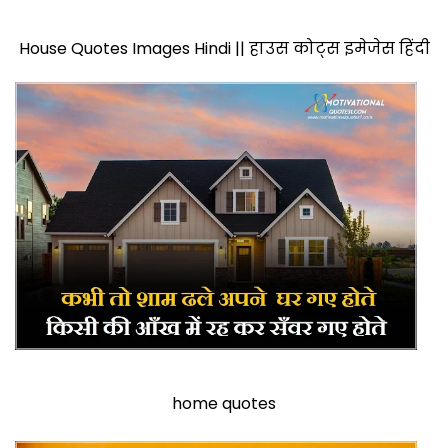
House Quotes Images Hindi || हाउस कोट्स इमेजेस हिंदी
home quotes