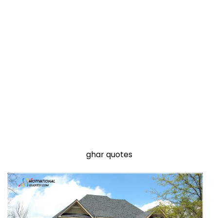
ghar quotes