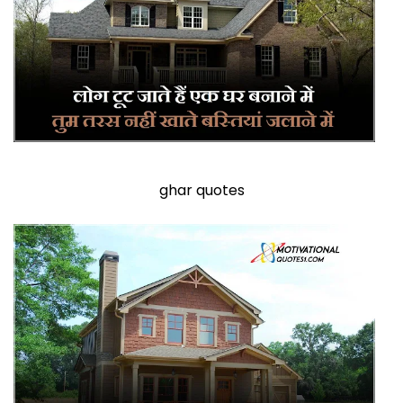
ghar quotes