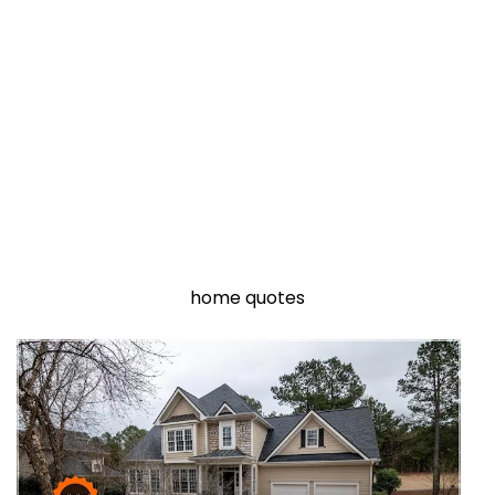
home quotes