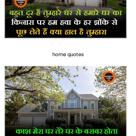
home quotes