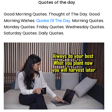
Quotes of the day
Good Morning Quotes. Thought of The Day. Good
Quotes Of The Day.
Morning Wishes.
Morning Quotes.
Monday Quotes. Friday Quotes. Wednesday Quotes.
Saturday Quotes. Daily Quotes.