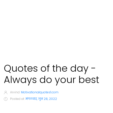
Quotes of the day -
Always do your best
Arvind
Motivationalquotes1.com
Posted at
मंगलवार, जून 28, 2022