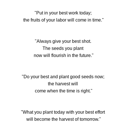
"Put in your best work today;
the fruits of your labor will come in time."
"Always give your best shot.
The seeds you plant
now will flourish in the future."
"Do your best and plant good seeds now;
the harvest will
come when the time is right."
"What you plant today with your best effort
will become the harvest of tomorrow."