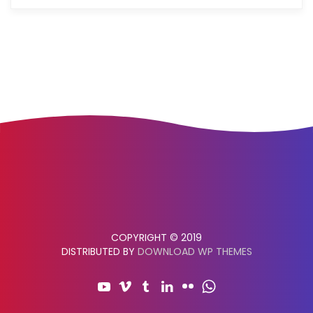
COPYRIGHT © 2019
DISTRIBUTED BY
DOWNLOAD WP THEMES