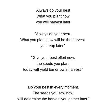
Always do your best
What you plant now
you will harvest later
"Always do your best.
What you plant now will be the harvest
you reap later."
"Give your best effort now;
the seeds you plant
today will yield tomorrow’s harvest."
"Do your best in every moment.
The seeds you sow now
will determine the harvest you gather later."