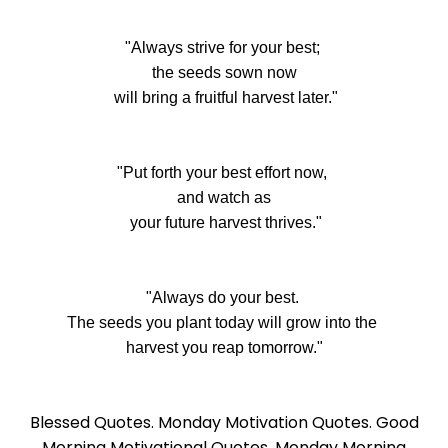
"Always strive for your best;
the seeds sown now
will bring a fruitful harvest later."
"Put forth your best effort now,
and watch as
your future harvest thrives."
"Always do your best.
The seeds you plant today will grow into the
harvest you reap tomorrow."
Blessed Quotes. Monday Motivation Quotes. Good
Morning Motivational Quotes. Monday Morning