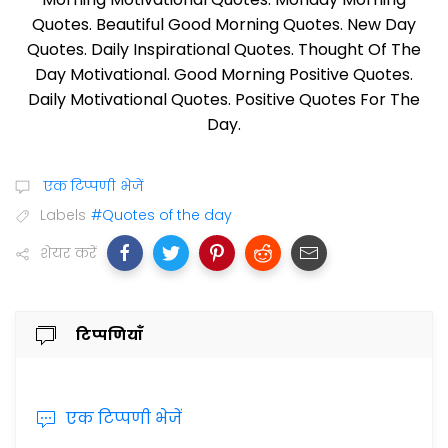
Quotes. Beautiful Good Morning Quotes. New Day
Quotes. Daily Inspirational Quotes. Thought Of The
Day Motivational. Good Morning Positive Quotes.
Daily Motivational Quotes. Positive Quotes For The
Day.
एक टिप्पणी भेजें
Labels
#Quotes of the day
शेयर करें
टिप्पणियाँ
एक टिप्पणी भेजें