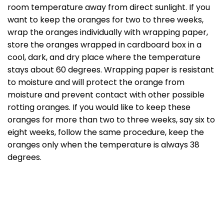
room temperature away from direct sunlight. If you
want to keep the oranges for two to three weeks,
wrap the oranges individually with wrapping paper,
store the oranges wrapped in cardboard box in a
cool, dark, and dry place where the temperature
stays about 60 degrees. Wrapping paper is resistant
to moisture and will protect the orange from
moisture and prevent contact with other possible
rotting oranges. If you would like to keep these
oranges for more than two to three weeks, say six to
eight weeks, follow the same procedure, keep the
oranges only when the temperature is always 38
degrees.