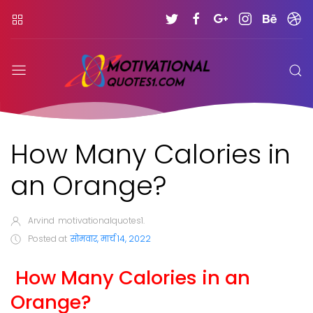
How Many Calories in
an Orange?
Arvind
motivationalquotes1.
Posted at
सोमवार, मार्च 14, 2022
How Many Calories in an
Orange?