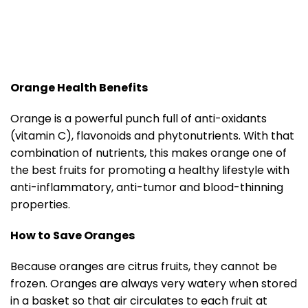
Orange Health Benefits
Orange is a powerful punch full of anti-oxidants
(vitamin C), flavonoids and phytonutrients. With that
combination of nutrients, this makes orange one of
the best fruits for promoting a healthy lifestyle with
anti-inflammatory, anti-tumor and blood-thinning
properties.
How to Save Oranges
Because oranges are citrus fruits, they cannot be
frozen. Oranges are always very watery when stored
in a basket so that air circulates to each fruit at