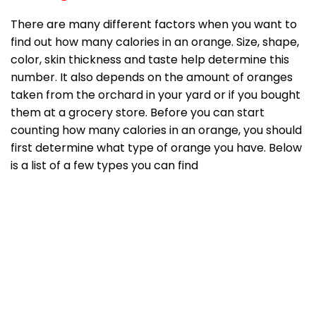
There are many different factors when you want to
find out how many calories in an orange. Size, shape,
color, skin thickness and taste help determine this
number. It also depends on the amount of oranges
taken from the orchard in your yard or if you bought
them at a grocery store. Before you can start
counting how many calories in an orange, you should
first determine what type of orange you have. Below
is a list of a few types you can find