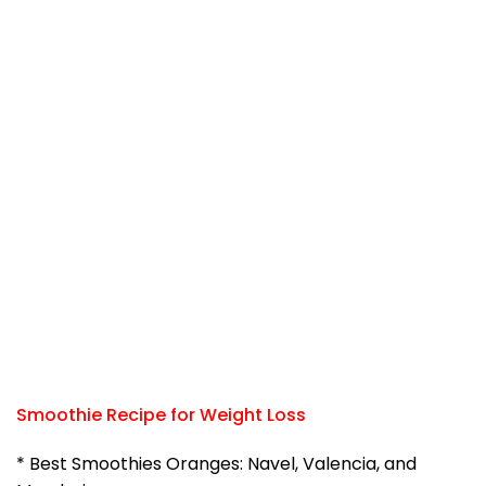
Smoothie Recipe for Weight Loss
* Best Smoothies Oranges: Navel, Valencia, and