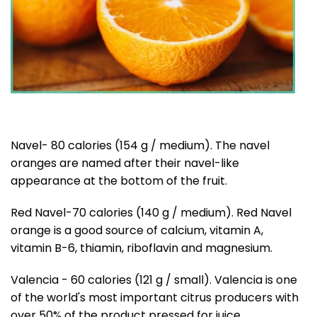
Navel- 80 calories (154 g / medium). The navel
oranges are named after their navel-like
appearance at the bottom of the fruit.
Red Navel-70 calories (140 g / medium). Red Navel
orange is a good source of calcium, vitamin A,
vitamin B-6, thiamin, riboflavin and magnesium.
Valencia - 60 calories (121 g / small). Valencia is one
of the world's most important citrus producers with
over 50% of the product pressed for juice.