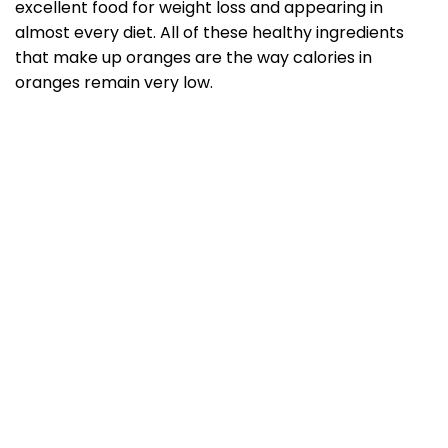
excellent food for weight loss and appearing in
almost every diet. All of these healthy ingredients
that make up oranges are the way calories in
oranges remain very low.