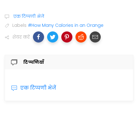
एक टिप्पणी भेजें
Labels
#How Many Calories in an Orange
शेयर करें
टिप्पणियाँ
एक टिप्पणी भेजें