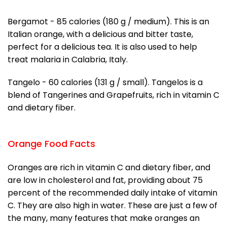
Bergamot - 85 calories (180 g / medium). This is an
Italian orange, with a delicious and bitter taste,
perfect for a delicious tea. It is also used to help
treat malaria in Calabria, Italy.
Tangelo - 60 calories (131 g / small). Tangelos is a
blend of Tangerines and Grapefruits, rich in vitamin C
and dietary fiber.
Orange Food Facts
Oranges are rich in vitamin C and dietary fiber, and
are low in cholesterol and fat, providing about 75
percent of the recommended daily intake of vitamin
C. They are also high in water. These are just a few of
the many, many features that make oranges an