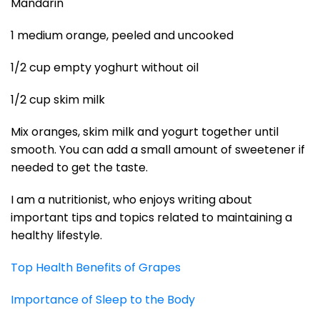
Mandarin
1 medium orange, peeled and uncooked
1/2 cup empty yoghurt without oil
1/2 cup skim milk
Mix oranges, skim milk and yogurt together until
smooth. You can add a small amount of sweetener if
needed to get the taste.
I am a nutritionist, who enjoys writing about
important tips and topics related to maintaining a
healthy lifestyle.
Top Health Benefits of Grapes
Importance of Sleep to the Body