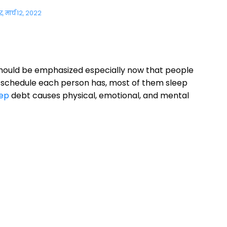
, मार्च 12, 2022
hould be emphasized especially now that people
y schedule each person has, most of them sleep
ep
debt causes physical, emotional, and mental