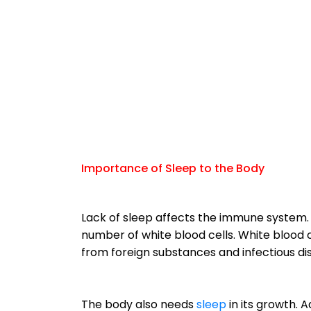
Importance of Sleep to the Body
Lack of sleep affects the immune system. 
number of white blood cells. White blood 
from foreign substances and infectious di
The body also needs
sleep
in its growth. A