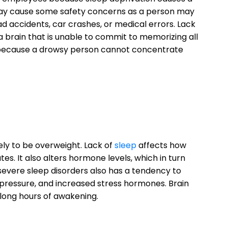
 may cause some safety concerns as a person may
ad accidents, car crashes, or medical errors. Lack
 a brain that is unable to commit to memorizing all
because a drowsy person cannot concentrate
ely to be overweight. Lack of
sleep
affects how
s. It also alters hormone levels, which in turn
 severe sleep disorders also has a tendency to
pressure, and increased stress hormones. Brain
long hours of awakening.