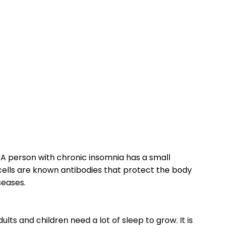
A person with chronic insomnia has a small
cells are known antibodies that protect the body
seases.
dults and children need a lot of sleep to grow. It is