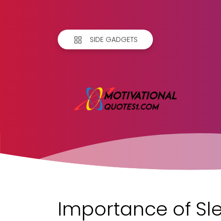
SIDE GADGETS
Importance of Sl