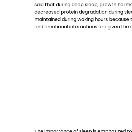
said that during deep sleep, growth hormo
decreased protein degradation during slee
maintained during waking hours because the
and emotional interactions are given the o
The importance of sleep is emphasized t