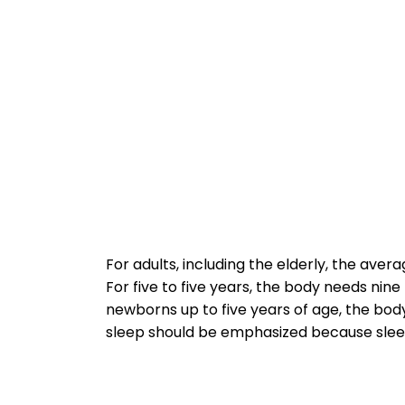
For adults, including the elderly, the avera
For five to five years, the body needs nin
newborns up to five years of age, the body
sleep should be emphasized because sleep