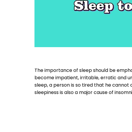
The importance of sleep should be emphas
become impatient, irritable, erratic and 
sleep, a person is so tired that he cannot 
sleepiness is also a major cause of insomni