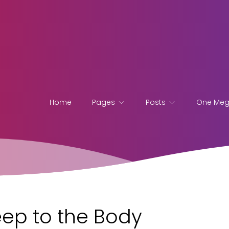
Home
Pages
Posts
One Me
eep to the Body