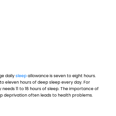
ge daily
sleep
allowance is seven to eight hours.
e to eleven hours of deep sleep every day. For
 needs 11 to 18 hours of sleep. The importance of
 deprivation often leads to health problems.