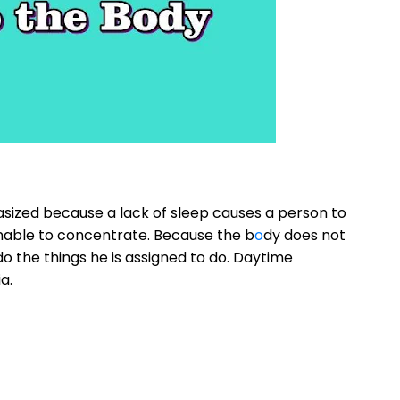
ized because a lack of sleep causes a person to
unable to concentrate. Because the b
o
dy does not
do the things he is assigned to do. Daytime
a.