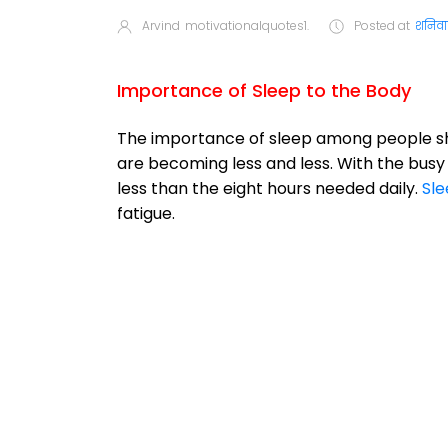
Arvind
motivationalquotes1.
Posted at
शनिवार
Importance of Sleep to the Body
The importance of sleep among people s
are becoming less and less. With the bus
less than the eight hours needed daily.
Sle
fatigue.