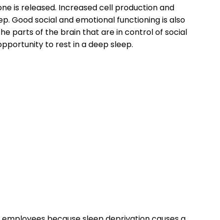
ne is released. Increased cell production and
p. Good social and emotional functioning is also
 parts of the brain that are in control of social
pportunity to rest in a deep sleep.
o employees because sleep deprivation causes a