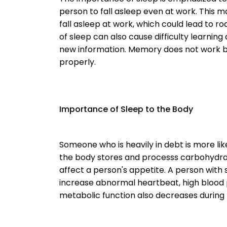
person to fall asleep even at work. This
fall asleep at work, which could lead to ro
of sleep can also cause difficulty learning
new information. Memory does not work 
properly.
Importance of Sleep to the Body
Someone who is heavily in debt is more lik
the body stores and processs carbohydrate
affect a person's appetite. A person with
increase abnormal heartbeat, high blood 
metabolic function also decreases during 