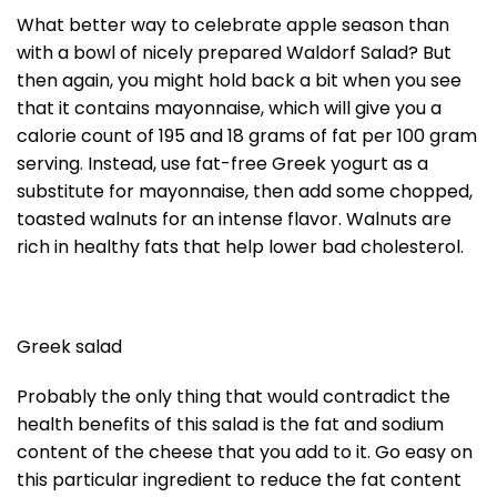
What better way to celebrate apple season than
with a bowl of nicely prepared Waldorf Salad? But
then again, you might hold back a bit when you see
that it contains mayonnaise, which will give you a
calorie count of 195 and 18 grams of fat per 100 gram
serving. Instead, use fat-free Greek yogurt as a
substitute for mayonnaise, then add some chopped,
toasted walnuts for an intense flavor. Walnuts are
rich in healthy fats that help lower bad cholesterol.
Greek salad
Probably the only thing that would contradict the
health benefits of this salad is the fat and sodium
content of the cheese that you add to it. Go easy on
this particular ingredient to reduce the fat content