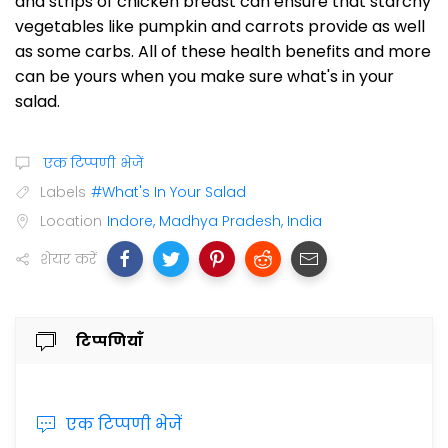
and strips of chicken breast can ensure that starchy
vegetables like pumpkin and carrots provide as well
as some carbs. All of these health benefits and more
can be yours when you make sure what's in your
salad.
एक टिप्पणी भेजें
Labels
#What's In Your Salad
Location
Indore, Madhya Pradesh, India
शेयर करें
टिप्पणियाँ
एक टिप्पणी भेजें