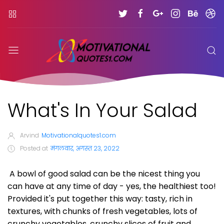
What's In Your Salad
Arvind
Motivationalquotes1.com
Posted at
मंगलवार, अगस्त 23, 2022
A bowl of good salad can be the nicest thing you
can have at any time of day - yes, the healthiest too!
Provided it's put together this way: tasty, rich in
textures, with chunks of fresh vegetables, lots of
crunchy vegetables, crunchy slices of fruit and