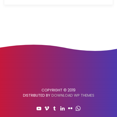
COPYRIGHT © 2019
DISTRIBUTED BY
DOWNLOAD WP THEMES