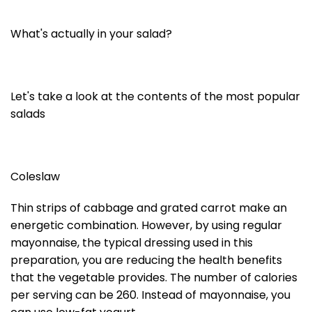
What's actually in your salad?
Let's take a look at the contents of the most popular
salads
Coleslaw
Thin strips of cabbage and grated carrot make an
energetic combination. However, by using regular
mayonnaise, the typical dressing used in this
preparation, you are reducing the health benefits
that the vegetable provides. The number of calories
per serving can be 260. Instead of mayonnaise, you