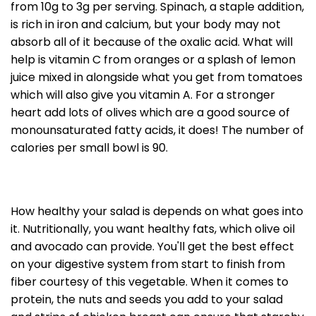
from 10g to 3g per serving. Spinach, a staple addition,
is rich in iron and calcium, but your body may not
absorb all of it because of the oxalic acid. What will
help is vitamin C from oranges or a splash of lemon
juice mixed in alongside what you get from tomatoes
which will also give you vitamin A. For a stronger
heart add lots of olives which are a good source of
monounsaturated fatty acids, it does! The number of
calories per small bowl is 90.
How healthy your salad is depends on what goes into
it. Nutritionally, you want healthy fats, which olive oil
and avocado can provide. You'll get the best effect
on your digestive system from start to finish from
fiber courtesy of this vegetable. When it comes to
protein, the nuts and seeds you add to your salad