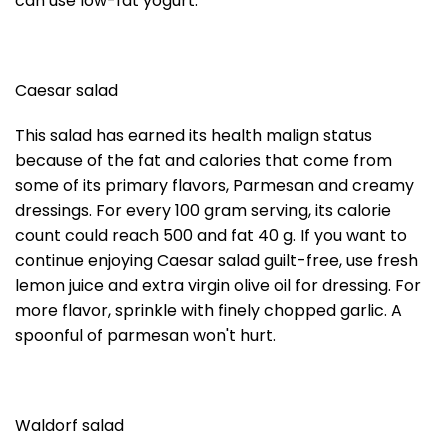
can use low-fat yogurt.
Caesar salad
This salad has earned its health malign status
because of the fat and calories that come from
some of its primary flavors, Parmesan and creamy
dressings. For every 100 gram serving, its calorie
count could reach 500 and fat 40 g. If you want to
continue enjoying Caesar salad guilt-free, use fresh
lemon juice and extra virgin olive oil for dressing. For
more flavor, sprinkle with finely chopped garlic. A
spoonful of parmesan won't hurt.
Waldorf salad