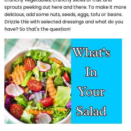
sprouts peeking out here and there. To make it more
delicious, add some nuts, seeds, eggs, tofu or beans.
Drizzle this with selected dressings and what do you
have? So that's the question!