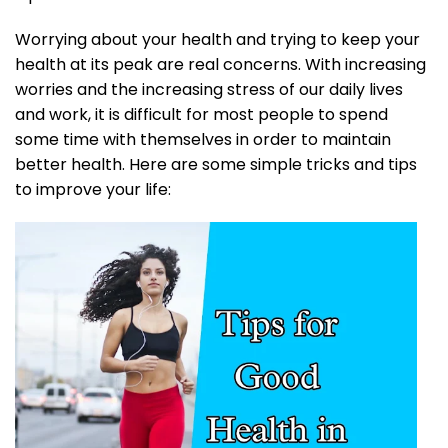
Worrying about your health and trying to keep your
health at its peak are real concerns. With increasing
worries and the increasing stress of our daily lives
and work, it is difficult for most people to spend
some time with themselves in order to maintain
better health. Here are some simple tricks and tips
to improve your life: