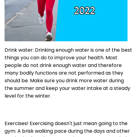
Drink water: Drinking enough water is one of the best
things you can do to improve your health. Most
people do not drink enough water and therefore
many bodily functions are not performed as they
should be. Make sure you drink more water during
the summer and keep your water intake at a steady
level for the winter.
Exercises! Exercising doesn't just mean going to the
gym. A brisk walking pace during the days and other