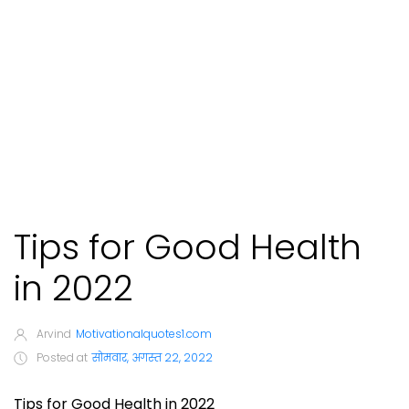
Tips for Good Health
in 2022
Arvind
Motivationalquotes1.com
Posted at
सोमवार, अगस्त 22, 2022
Tips for Good Health in 2022