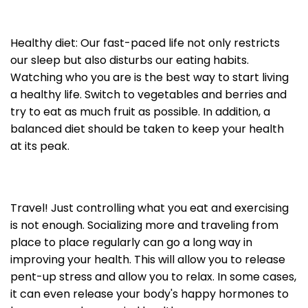
Healthy diet: Our fast-paced life not only restricts
our sleep but also disturbs our eating habits.
Watching who you are is the best way to start living
a healthy life. Switch to vegetables and berries and
try to eat as much fruit as possible. In addition, a
balanced diet should be taken to keep your health
at its peak.
Travel! Just controlling what you eat and exercising
is not enough. Socializing more and traveling from
place to place regularly can go a long way in
improving your health. This will allow you to release
pent-up stress and allow you to relax. In some cases,
it can even release your body's happy hormones to