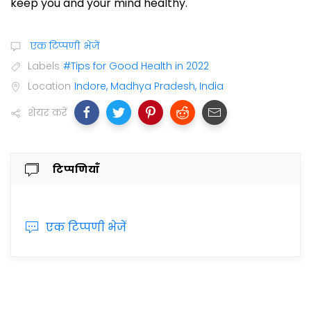
keep you and your mind healthy.
एक टिप्पणी भेजें
Labels
#Tips for Good Health in 2022
Location
Indore, Madhya Pradesh, India
शेयर करें
टिप्पणियाँ
एक टिप्पणी भेजें