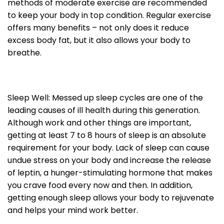
methods of moderate exercise are recommended
to keep your body in top condition. Regular exercise
offers many benefits – not only does it reduce
excess body fat, but it also allows your body to
breathe.
Sleep Well: Messed up sleep cycles are one of the
leading causes of ill health during this generation.
Although work and other things are important,
getting at least 7 to 8 hours of sleep is an absolute
requirement for your body. Lack of sleep can cause
undue stress on your body and increase the release
of leptin, a hunger-stimulating hormone that makes
you crave food every now and then. In addition,
getting enough sleep allows your body to rejuvenate
and helps your mind work better.