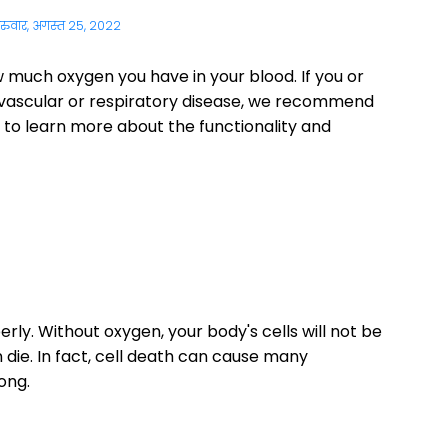
ुरुवार, अगस्त 25, 2022
w much oxygen you have in your blood. If you or
ovascular or respiratory disease, we recommend
 to learn more about the functionality and
ly. Without oxygen, your body's cells will not be
n die. In fact, cell death can cause many
ong.