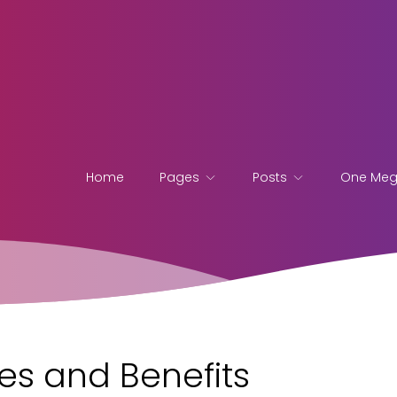
Home
Pages
Posts
One Me
es and Benefits