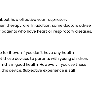
 about how effective your respiratory
gen therapy, are. In addition, some doctors advise
ly patients who have heart or respiratory diseases.
go for it even if you don't have any health
 these devices to parents with young children.
ild is in good health. However, if you use these
this device. Subjective experience is still