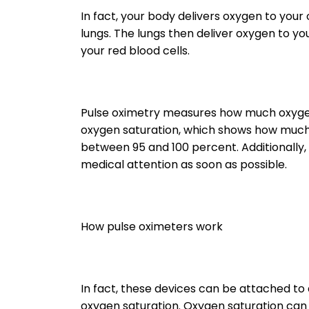
In fact, your body delivers oxygen to your
lungs. The lungs then deliver oxygen to y
your red blood cells.
Pulse oximetry measures how much oxygen 
oxygen saturation, which shows how much o
between 95 and 100 percent. Additionally, 
medical attention as soon as possible.
How pulse oximeters work
In fact, these devices can be attached to a
oxygen saturation. Oxygen saturation ca