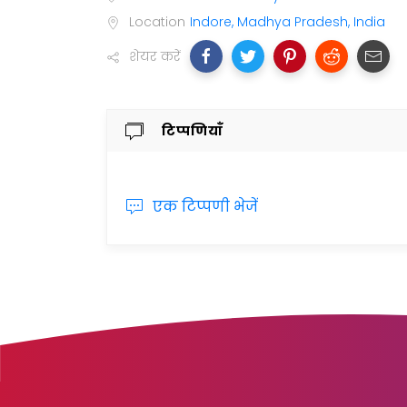
Location
Indore, Madhya Pradesh, India
शेयर करें
टिप्पणियाँ
एक टिप्पणी भेजें