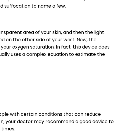
nd suffocation to name a few.
sparent area of ​​your skin, and then the light
d on the other side of your wrist. Now, the
our oxygen saturation. In fact, this device does
ually uses a complex equation to estimate the
ople with certain conditions that can reduce
ition, your doctor may recommend a good device to
 times.