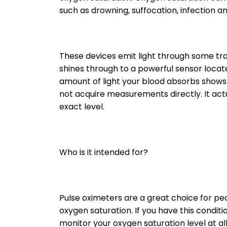
such as drowning, suffocation, infection a
These devices emit light through some tran
shines through to a powerful sensor locate
amount of light your blood absorbs shows y
not acquire measurements directly. It act
exact level.
Who is it intended for?
Pulse oximeters are a great choice for pe
oxygen saturation. If you have this cond
monitor your oxygen saturation level at all