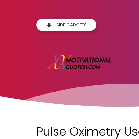
SIDE GADGETS
Pulse Oximetry Us