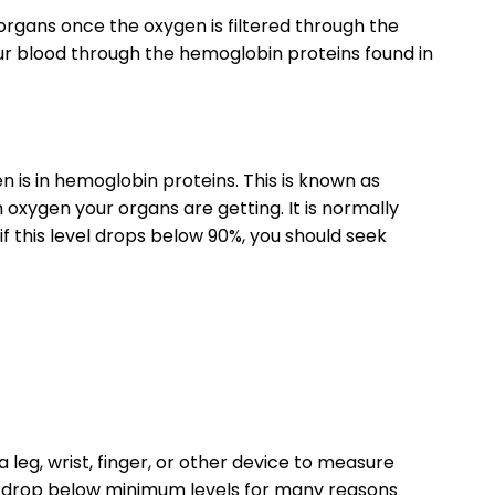
 organs once the oxygen is filtered through the
our blood through the hemoglobin proteins found in
is in hemoglobin proteins. This is known as
xygen your organs are getting. It is normally
if this level drops below 90%, you should seek
 leg, wrist, finger, or other device to measure
n drop below minimum levels for many reasons