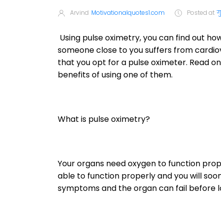
Arvind
Motivationalquotes1.com
Posted at
ग
Using pulse oximetry, you can find out ho
someone close to you suffers from cardi
that you opt for a pulse oximeter. Read on
benefits of using one of them.
What is pulse oximetry?
Your organs need oxygen to function proper
able to function properly and you will soo
symptoms and the organ can fail before l