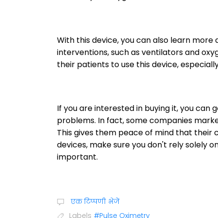
With this device, you can also learn more
interventions, such as ventilators and oxy
their patients to use this device, especial
If you are interested in buying it, you can 
problems. In fact, some companies market
This gives them peace of mind that their ch
devices, make sure you don't rely solely on 
important.
एक टिप्पणी भेजें
Labels
#Pulse Oximetry