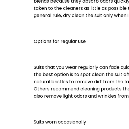
blends because they absorb odors quickly. 
taken to the cleaners as little as possible
general rule, dry clean the suit only when i
Options for regular use
Suits that you wear regularly can fade qui
the best option is to spot clean the suit
natural bristles to remove dirt from the f
Others recommend cleaning products tha
also remove light odors and wrinkles from 
Suits worn occasionally