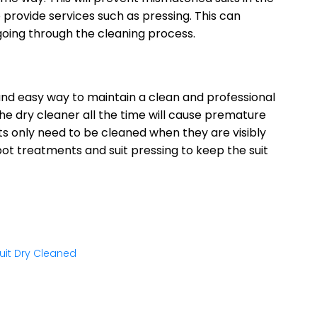
o provide services such as pressing. This can
 going through the cleaning process.
 and easy way to maintain a clean and professional
he dry cleaner all the time will cause premature
ts only need to be cleaned when they are visibly
pot treatments and suit pressing to keep the suit
uit Dry Cleaned