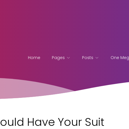
Home
Pages
Posts
One Me
ould Have Your Suit