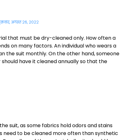
ुक्रवार, अगस्त 26, 2022
ial that must be dry-cleaned only. How often a
ends on many factors. An individual who wears a
ean the suit monthly. On the other hand, someone
 should have it cleaned annually so that the
 the suit, as some fabrics hold odors and stains
ts need to be cleaned more often than synthetic