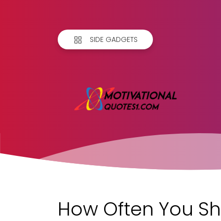
SIDE GADGETS
How Often You Sh