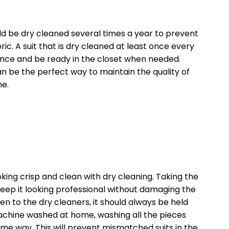
uld be dry cleaned several times a year to prevent
ic. A suit that is dry cleaned at least once every
ance and be ready in the closet when needed.
can be the perfect way to maintain the quality of
me.
king crisp and clean with dry cleaning. Taking the
keep it looking professional without damaging the
ken to the dry cleaners, it should always be held
chine washed at home, washing all the pieces
me way. This will prevent mismatched suits in the