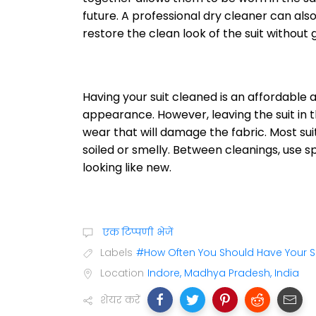
future. A professional dry cleaner can als
restore the clean look of the suit without
Having your suit cleaned is an affordable
appearance. However, leaving the suit in t
wear that will damage the fabric. Most sui
soiled or smelly. Between cleanings, use s
looking like new.
एक टिप्पणी भेजें
Labels
#How Often You Should Have Your S
Location
Indore, Madhya Pradesh, India
शेयर करें