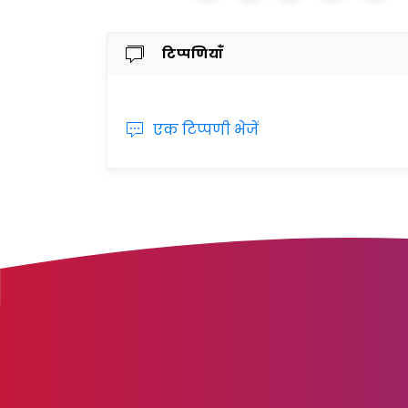
टिप्पणियाँ
एक टिप्पणी भेजें