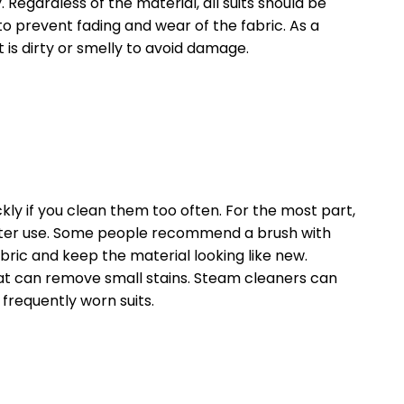
Regardless of the material, all suits should be
 to prevent fading and wear of the fabric. As a
t is dirty or smelly to avoid damage.
ckly if you clean them too often. For the most part,
 after use. Some people recommend a brush with
abric and keep the material looking like new.
t can remove small stains. Steam cleaners can
frequently worn suits.