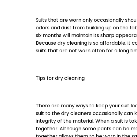
Suits that are worn only occasionally sho
odors and dust from building up on the fabr
six months will maintain its sharp appear
Because dry cleaning is so affordable, it 
suits that are not worn often for a long ti
Tips for dry cleaning
There are many ways to keep your suit loo
suit to the dry cleaners occasionally can 
integrity of the material. When a suit is ta
together. Although some pants can be ma
together allows them to be worn in the sa