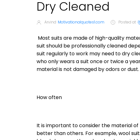
Dry Cleaned
Arvind
Motivationalquotes1.com
Posted at
श
Most suits are made of high-quality mater
suit should be professionally cleaned dep
suit regularly to work may need to dry cl
who only wears a suit once or twice a year
material is not damaged by odors or dust.
How often
It is important to consider the material of
better than others. For example, wool sui