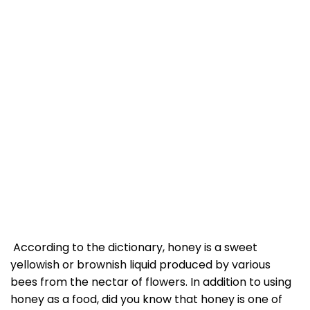
According to the dictionary, honey is a sweet
yellowish or brownish liquid produced by various
bees from the nectar of flowers. In addition to using
honey as a food, did you know that honey is one of