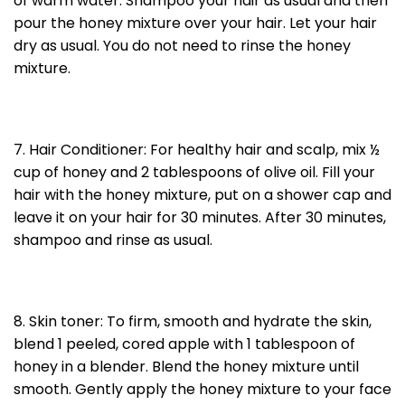
of warm water. Shampoo your hair as usual and then
pour the honey mixture over your hair. Let your hair
dry as usual. You do not need to rinse the honey
mixture.
7. Hair Conditioner: For healthy hair and scalp, mix ½
cup of honey and 2 tablespoons of olive oil. Fill your
hair with the honey mixture, put on a shower cap and
leave it on your hair for 30 minutes. After 30 minutes,
shampoo and rinse as usual.
8. Skin toner: To firm, smooth and hydrate the skin,
blend 1 peeled, cored apple with 1 tablespoon of
honey in a blender. Blend the honey mixture until
smooth. Gently apply the honey mixture to your face