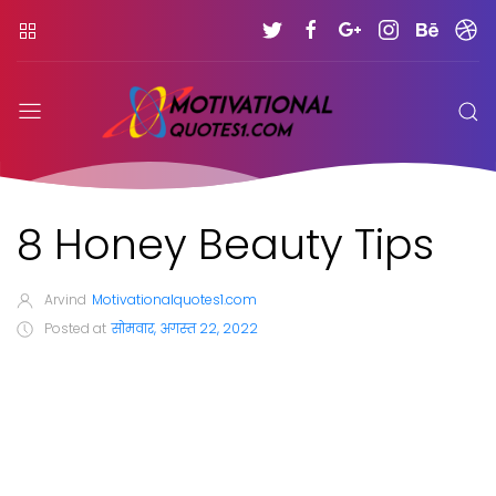
8 Honey Beauty Tips
Arvind
Motivationalquotes1.com
Posted at
सोमवार, अगस्त 22, 2022