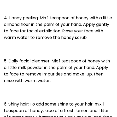
4. Honey peeling: Mix 1 teaspoon of honey with a little
almond flour in the palm of your hand. Apply gently
to face for facial exfoliation. Rinse your face with
warm water to remove the honey scrub.
5. Daily facial cleanser: Mix 1 teaspoon of honey with
a little milk powder in the palm of your hand. Apply
to face to remove impurities and make-up, then
rinse with warm water.
6. Shiny hair: To add some shine to your hair, mix 1
teaspoon of honey, juice of a fresh lemon and 1 liter