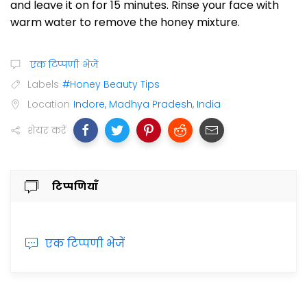
and leave it on for 15 minutes. Rinse your face with
warm water to remove the honey mixture.
एक टिप्पणी भेजें
Labels
#Honey Beauty Tips
Location
Indore, Madhya Pradesh, India
शेयर करें
टिप्पणियाँ
एक टिप्पणी भेजें