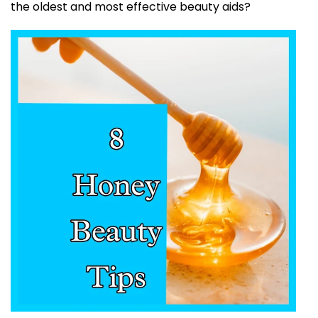
the oldest and most effective beauty aids?