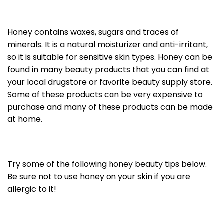
Honey contains waxes, sugars and traces of
minerals. It is a natural moisturizer and anti-irritant,
so it is suitable for sensitive skin types. Honey can be
found in many beauty products that you can find at
your local drugstore or favorite beauty supply store.
Some of these products can be very expensive to
purchase and many of these products can be made
at home.
Try some of the following honey beauty tips below.
Be sure not to use honey on your skin if you are
allergic to it!