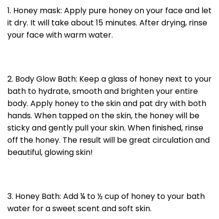
1. Honey mask: Apply pure honey on your face and let
it dry. It will take about 15 minutes. After drying, rinse
your face with warm water.
2. Body Glow Bath: Keep a glass of honey next to your
bath to hydrate, smooth and brighten your entire
body. Apply honey to the skin and pat dry with both
hands. When tapped on the skin, the honey will be
sticky and gently pull your skin. When finished, rinse
off the honey. The result will be great circulation and
beautiful, glowing skin!
3. Honey Bath: Add ¼ to ½ cup of honey to your bath
water for a sweet scent and soft skin.