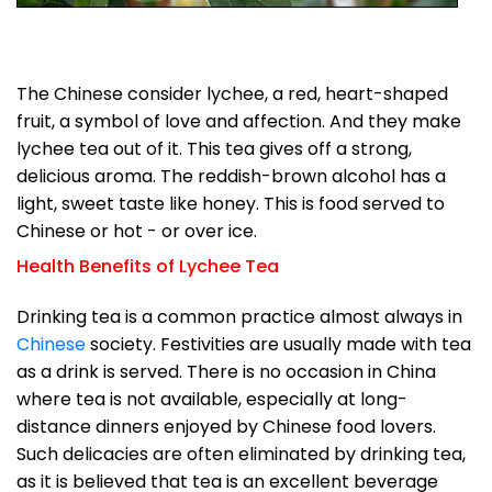
The Chinese consider lychee, a red, heart-shaped
fruit, a symbol of love and affection. And they make
lychee tea out of it. This tea gives off a strong,
delicious aroma. The reddish-brown alcohol has a
light, sweet taste like honey. This is food served to
Chinese or hot - or over ice.
Health Benefits of Lychee Tea
Drinking tea is a common practice almost always in
Chinese
society. Festivities are usually made with tea
as a drink is served. There is no occasion in China
where tea is not available, especially at long-
distance dinners enjoyed by Chinese food lovers.
Such delicacies are often eliminated by drinking tea,
as it is believed that tea is an excellent beverage