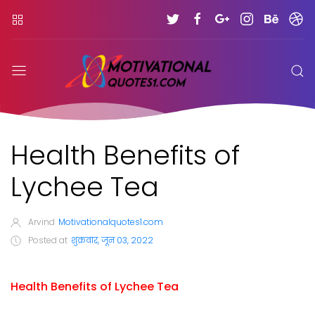
Health Benefits of
Lychee Tea
Arvind
Motivationalquotes1.com
Posted at
शुक्रवार, जून 03, 2022
Health Benefits of Lychee Tea