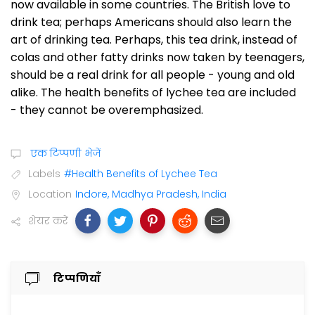
now available in some countries. The British love to
drink tea; perhaps Americans should also learn the
art of drinking tea. Perhaps, this tea drink, instead of
colas and other fatty drinks now taken by teenagers,
should be a real drink for all people - young and old
alike. The health benefits of lychee tea are included
- they cannot be overemphasized.
एक टिप्पणी भेजें
Labels
#Health Benefits of Lychee Tea
Location
Indore, Madhya Pradesh, India
शेयर करें
टिप्पणियाँ