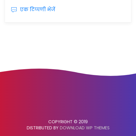
एक टिप्पणी भेजें
COPYRIGHT © 2019
DISTRIBUTED BY
DOWNLOAD WP THEMES