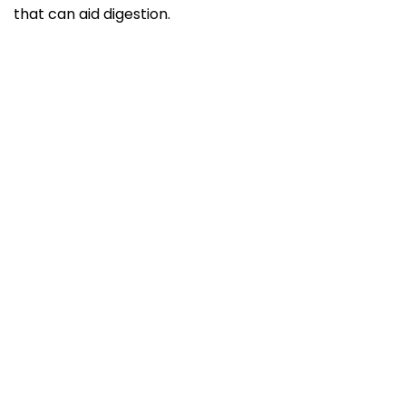
that can aid digestion.