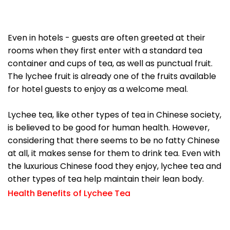
Even in hotels - guests are often greeted at their
rooms when they first enter with a standard tea
container and cups of tea, as well as punctual fruit.
The lychee fruit is already one of the fruits available
for hotel guests to enjoy as a welcome meal.
Lychee tea, like other types of tea in Chinese society,
is believed to be good for human health. However,
considering that there seems to be no fatty Chinese
at all, it makes sense for them to drink tea. Even with
the luxurious Chinese food they enjoy, lychee tea and
other types of tea help maintain their lean body.
Health Benefits of Lychee Tea