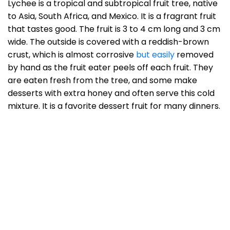
Lychee is a tropical and subtropical fruit tree, native
to Asia, South Africa, and Mexico. It is a fragrant fruit
that tastes good. The fruit is 3 to 4 cm long and 3 cm
wide. The outside is covered with a reddish-brown
crust, which is almost corrosive
but easily
removed
by hand as the fruit eater peels off each fruit. They
are eaten fresh from the tree, and some make
desserts with extra honey and often serve this cold
mixture. It is a favorite dessert fruit for many dinners.