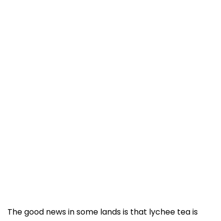
The good news in some lands is that lychee tea is