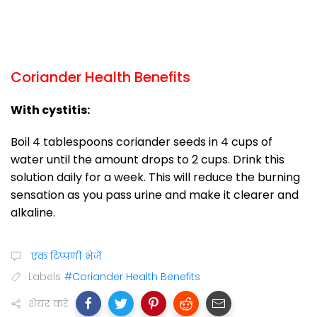
Coriander Health Benefits
With cystitis:
Boil 4 tablespoons coriander seeds in 4 cups of
water until the amount drops to 2 cups. Drink this
solution daily for a week. This will reduce the burning
sensation as you pass urine and make it clearer and
alkaline.
एक टिप्पणी भेजें
Labels
#Coriander Health Benefits
शेयर करें