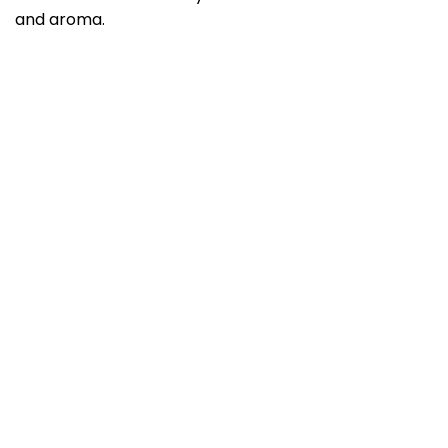
and aroma.