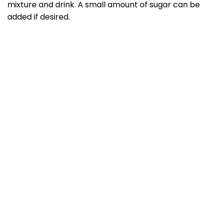
mixture and drink. A small amount of sugar can be
added if desired.