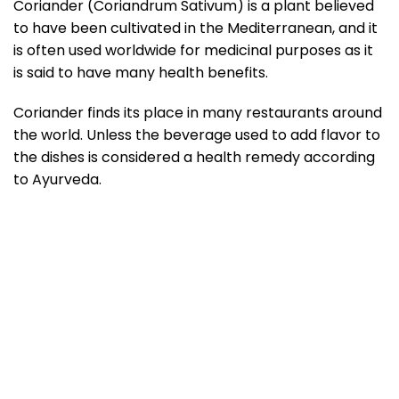
Coriander (Coriandrum Sativum) is a plant believed
to have been cultivated in the Mediterranean, and it
is often used worldwide for medicinal purposes as it
is said to have many health benefits.
Coriander finds its place in many restaurants around
the world. Unless the beverage used to add flavor to
the dishes is considered a health remedy according
to Ayurveda.