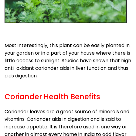
Most interestingly, this plant can be easily planted in
your garden or in a part of your house where there is
little access to sunlight. Studies have shown that high
anti-oxidant coriander aids in liver function and thus
aids digestion.
Coriander Health Benefits
Coriander leaves are a great source of minerals and
vitamins. Coriander aids in digestion and is said to
increase appetite. It is therefore used in one way or
another in almost every home in India to add flavor