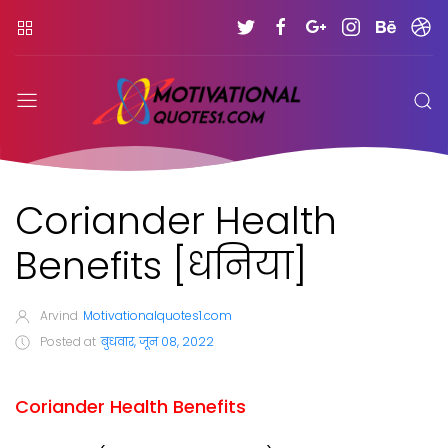
Coriander Health
Benefits [धनिया]
Arvind
Motivationalquotes1.com
Posted at
बुधवार, जून 08, 2022
Coriander Health Benefits