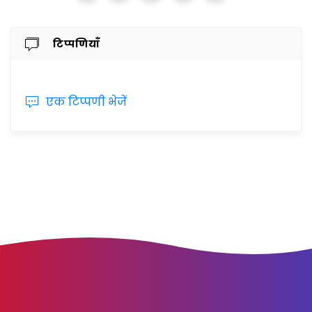
टिप्पणियाँ
एक टिप्पणी भेजें