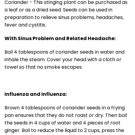
Coriander - This stinging plant can be purchased as
a leaf or as a dried seed. Seeds can be used in
preparation to relieve sinus problems, headaches,
fever and cystitis.
With Sinus Problem and Related Headache:
Boil 4 tablespoons of coriander seeds in water and
inhale the steam. Cover your head with a cloth or
towel so that no smoke escapes.
Influenza and Influenza:
Brown 4 tablespoons of coriander seeds in a frying
pan ensures that they do not roast or dry. Then boil
the seeds in 4 cups of water and 4 pieces of root
ginger. Boil to reduce the liquid to 2 cups, press the