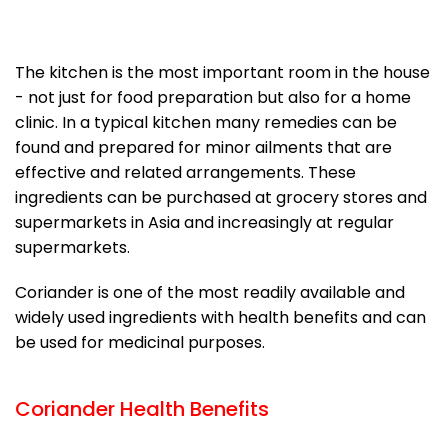
The kitchen is the most important room in the house
- not just for food preparation but also for a home
clinic. In a typical kitchen many remedies can be
found and prepared for minor ailments that are
effective and related arrangements. These
ingredients can be purchased at grocery stores and
supermarkets in Asia and increasingly at regular
supermarkets.
Coriander is one of the most readily available and
widely used ingredients with health benefits and can
be used for medicinal purposes.
Coriander Health Benefits