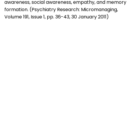
awareness, social awareness, empathy, and memory
formation. (Psychiatry Research: Micromanaging,
Volume 191, Issue 1, pp. 36-43, 30 January 2011)