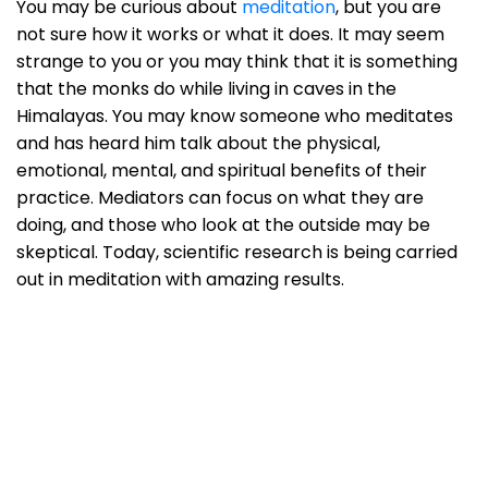
You may be curious about
meditation
, but you are
not sure how it works or what it does. It may seem
strange to you or you may think that it is something
that the monks do while living in caves in the
Himalayas. You may know someone who meditates
and has heard him talk about the physical,
emotional, mental, and spiritual benefits of their
practice. Mediators can focus on what they are
doing, and those who look at the outside may be
skeptical. Today, scientific research is being carried
out in meditation with amazing results.