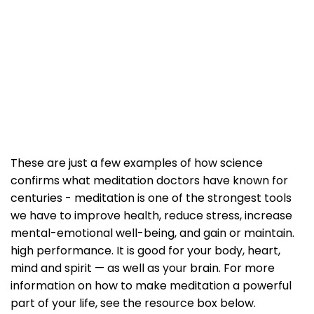
These are just a few examples of how science
confirms what meditation doctors have known for
centuries - meditation is one of the strongest tools
we have to improve health, reduce stress, increase
mental-emotional well-being, and gain or maintain.
high performance. It is good for your body, heart,
mind and spirit — as well as your brain. For more
information on how to make meditation a powerful
part of your life, see the resource box below.