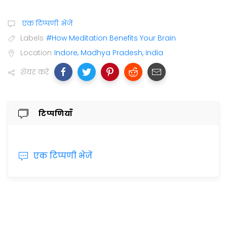
एक टिप्पणी भेजें
Labels
#How Meditation Benefits Your Brain
Location
Indore, Madhya Pradesh, India
शेयर करें
टिप्पणियाँ
एक टिप्पणी भेजें