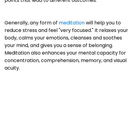
points that lead to different outcomes.
Generally, any form of
meditation
will help you to
reduce stress and feel "very focused." It relaxes your
body, calms your emotions, cleanses and soothes
your mind, and gives you a sense of belonging.
Meditation also enhances your mental capacity for
concentration, comprehension, memory, and visual
acuity.