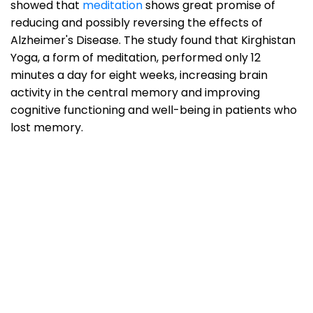
showed that
meditation
shows great promise of
reducing and possibly reversing the effects of
Alzheimer's Disease. The study found that Kirghistan
Yoga, a form of meditation, performed only 12
minutes a day for eight weeks, increasing brain
activity in the central memory and improving
cognitive functioning and well-being in patients who
lost memory.