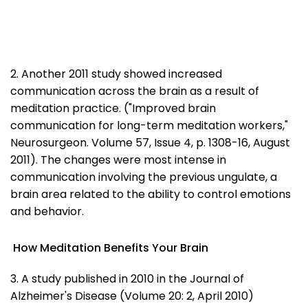
2. Another 2011 study showed increased
communication across the brain as a result of
meditation practice. ("Improved brain
communication for long-term meditation workers,"
Neurosurgeon. Volume 57, Issue 4, p. 1308-16, August
2011). The changes were most intense in
communication involving the previous ungulate, a
brain area related to the ability to control emotions
and behavior.
How Meditation Benefits Your Brain
3. A study published in 2010 in the Journal of
Alzheimer's Disease (Volume 20: 2, April 2010)