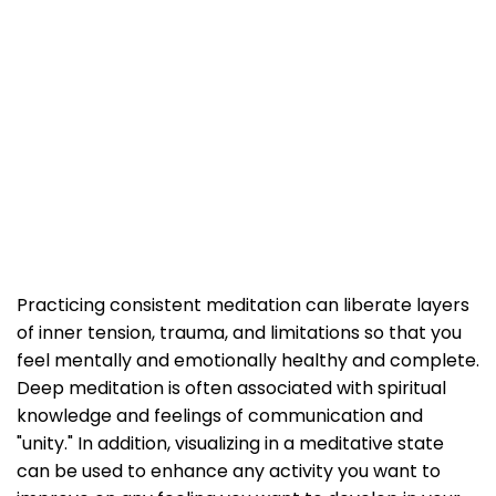
Practicing consistent meditation can liberate layers
of inner tension, trauma, and limitations so that you
feel mentally and emotionally healthy and complete.
Deep meditation is often associated with spiritual
knowledge and feelings of communication and
"unity." In addition, visualizing in a meditative state
can be used to enhance any activity you want to