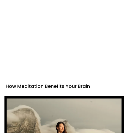
How Meditation Benefits Your Brain