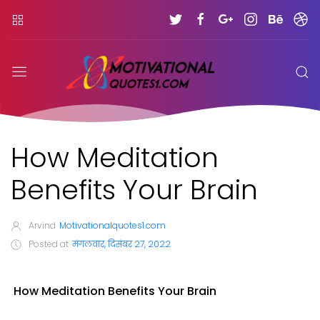
How Meditation
Benefits Your Brain
Arvind
Motivationalquotes1.com
Posted at
मंगलवार, दिसंबर 27, 2022
How Meditation Benefits Your Brain