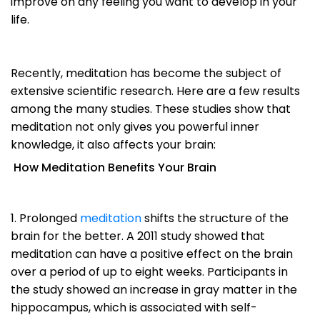
improve on any feeling you want to develop in your
life.
Recently, meditation has become the subject of
extensive scientific research. Here are a few results
among the many studies. These studies show that
meditation not only gives you powerful inner
knowledge, it also affects your brain:
How Meditation Benefits Your Brain
1. Prolonged
meditation
shifts the structure of the
brain for the better. A 2011 study showed that
meditation can have a positive effect on the brain
over a period of up to eight weeks. Participants in
the study showed an increase in gray matter in the
hippocampus, which is associated with self-