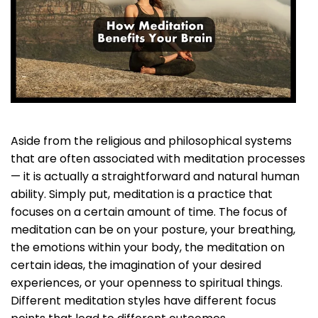
Aside from the religious and philosophical systems
that are often associated with meditation processes
— it is actually a straightforward and natural human
ability. Simply put, meditation is a practice that
focuses on a certain amount of time. The focus of
meditation can be on your posture, your breathing,
the emotions within your body, the meditation on
certain ideas, the imagination of your desired
experiences, or your openness to spiritual things.
Different meditation styles have different focus