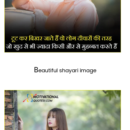
B
eautiful shayari image