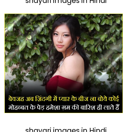
shayari images in Hindi
shayari images in Hindi