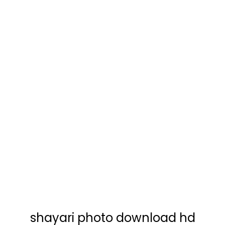
shayari photo download hd