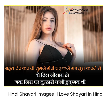
Hindi Shayari Images || Love Shayari In Hindi