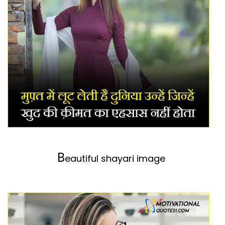
B
eautiful shayari image