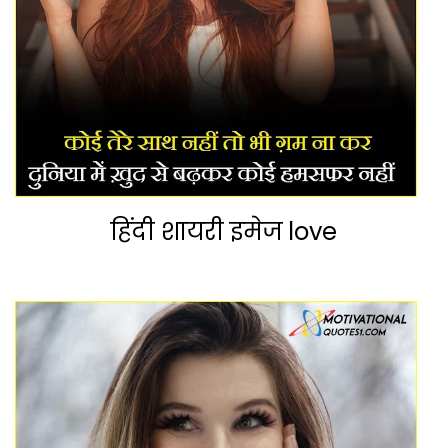
हिंदी शायरी इमेज love