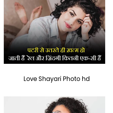
Love Shayari Photo hd