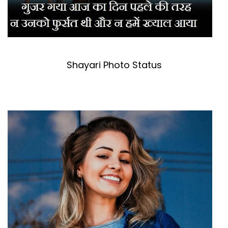
Shayari Photo Status