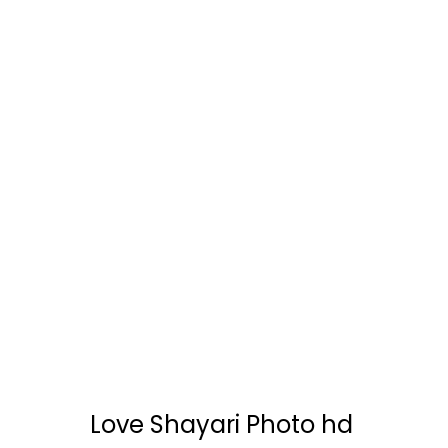
Love Shayari Photo hd