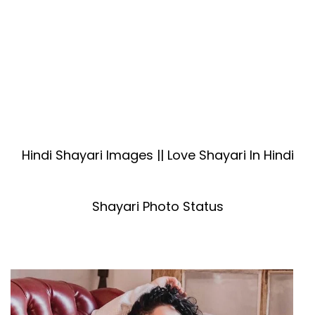
Hindi Shayari Images || Love Shayari In Hindi
Shayari Photo Status