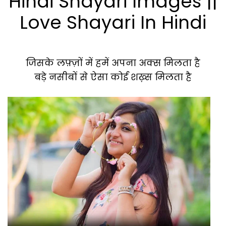
Hindi Shayari Images ||
Love Shayari In Hindi
जिसके लफ़्ज़ों में हमें अपना अक्स मिलता है
बड़े नसीबों से ऐसा कोई शख़्स मिलता है