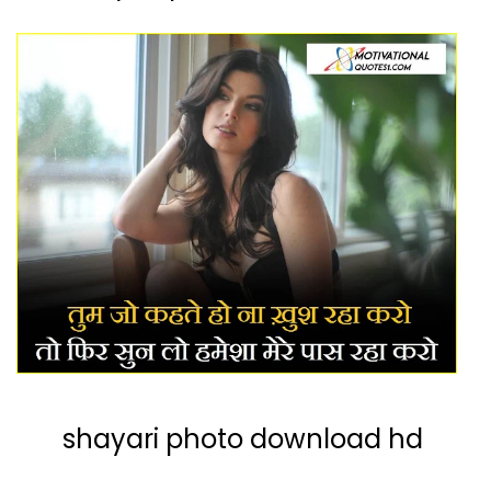
shayari photo download hd