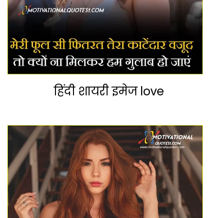
हिंदी शायरी इमेज love