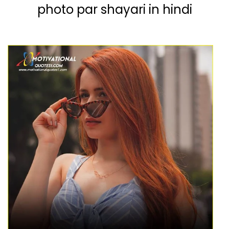
photo par shayari in hindi