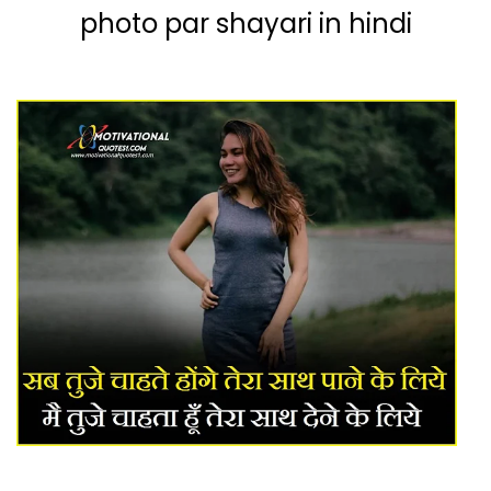
photo par sh
ayari in hindi