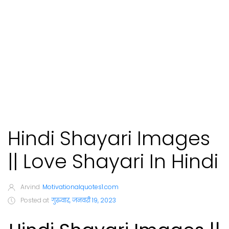
Hindi Shayari Images
|| Love Shayari In Hindi
Arvind
Motivationalquotes1.com
Posted at
गुरुवार, जनवरी 19, 2023