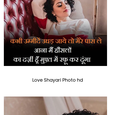
Love Shayari Photo hd