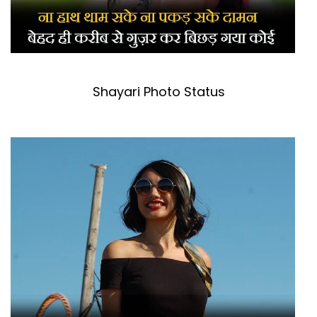
Shayari Photo Status