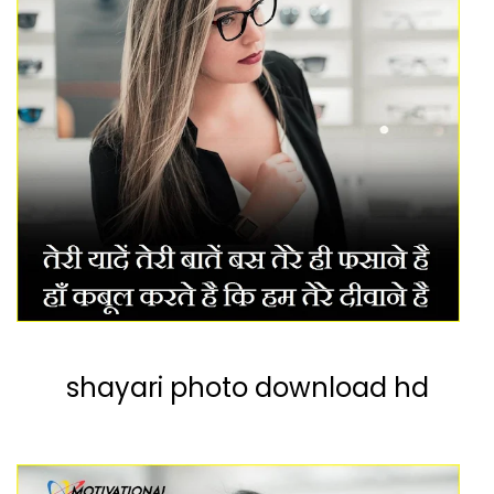
shayari photo download hd