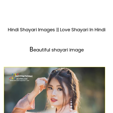
Hindi Shayari Images || Love Shayari In Hindi
B
eautiful shayari image