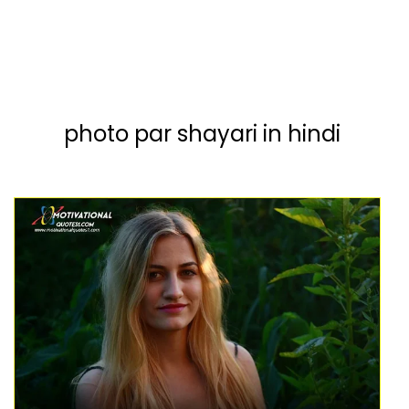
photo par shayari in hindi