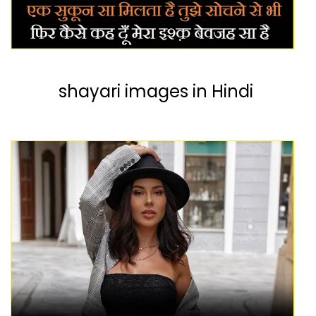
shayari images in Hindi