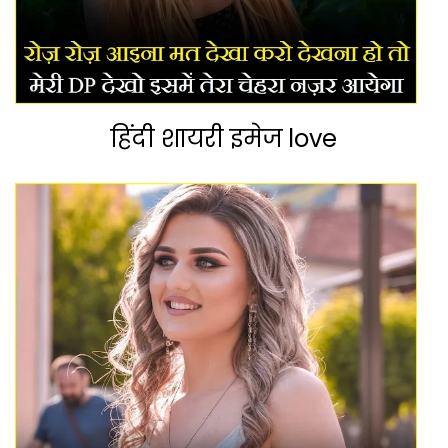
हिंदी शायरी इमेज love