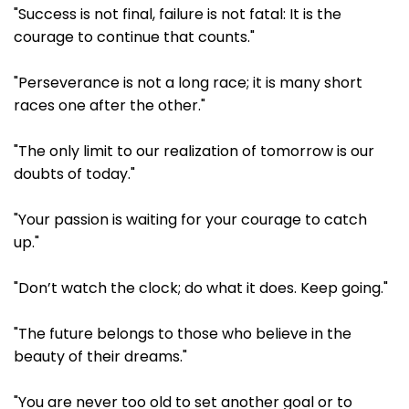
"Success is not final, failure is not fatal: It is the
courage to continue that counts."
"Perseverance is not a long race; it is many short
races one after the other."
"The only limit to our realization of tomorrow is our
doubts of today."
"Your passion is waiting for your courage to catch
up."
"Don’t watch the clock; do what it does. Keep going."
"The future belongs to those who believe in the
beauty of their dreams."
"You are never too old to set another goal or to