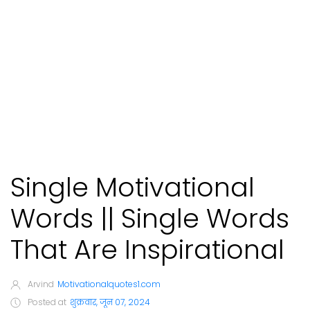
Single Motivational
Words || Single Words
That Are Inspirational
Arvind
Motivationalquotes1.com
Posted at
शुक्रवार, जून 07, 2024