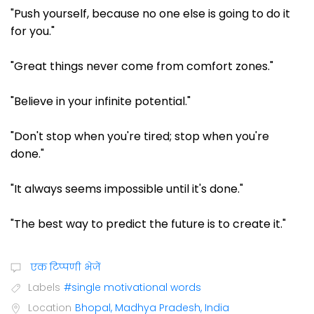
"Push yourself, because no one else is going to do it
for you."
"Great things never come from comfort zones."
"Believe in your infinite potential."
"Don't stop when you're tired; stop when you're
done."
"It always seems impossible until it's done."
"The best way to predict the future is to create it."
एक टिप्पणी भेजें
Labels
#single motivational words
Location
Bhopal, Madhya Pradesh, India