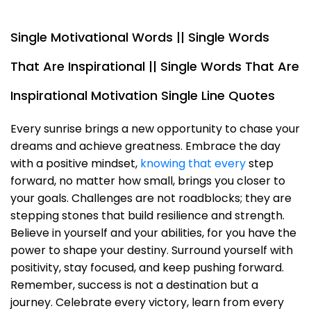
Single Motivational Words || Single Words
That Are Inspirational || Single Words That Are
Inspirational Motivation Single Line Quotes
Every sunrise brings a new opportunity to chase your
dreams and achieve greatness. Embrace the day
with a positive mindset,
knowing that every
step
forward, no matter how small, brings you closer to
your goals. Challenges are not roadblocks; they are
stepping stones that build resilience and strength.
Believe in yourself and your abilities, for you have the
power to shape your destiny. Surround yourself with
positivity, stay focused, and keep pushing forward.
Remember, success is not a destination but a
journey. Celebrate every victory, learn from every