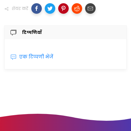
शेयर करें
टिप्पणियाँ
एक टिप्पणी भेजें