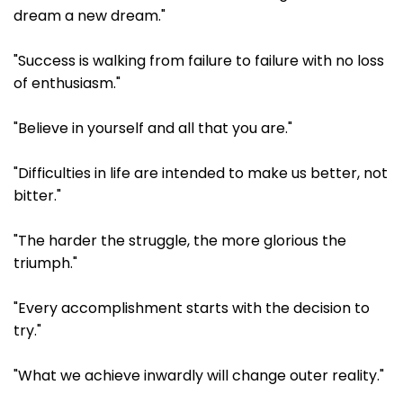
dream a new dream."
"Success is walking from failure to failure with no loss
of enthusiasm."
"Believe in yourself and all that you are."
"Difficulties in life are intended to make us better, not
bitter."
"The harder the struggle, the more glorious the
triumph."
"Every accomplishment starts with the decision to
try."
"What we achieve inwardly will change outer reality."