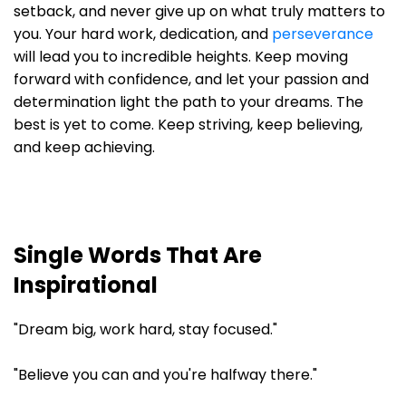
setback, and never give up on what truly matters to
you. Your hard work, dedication, and
perseverance
will lead you to incredible heights. Keep moving
forward with confidence, and let your passion and
determination light the path to your dreams. The
best is yet to come. Keep striving, keep believing,
and keep achieving.
Single Words That Are
Inspirational
"Dream big, work hard, stay focused."
"Believe you can and you're halfway there."