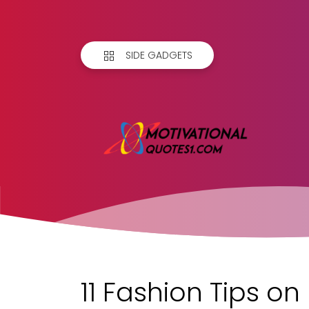
SIDE GADGETS
11 Fashion Tips o