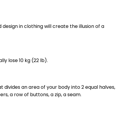
 design in clothing will create the illusion of a
lly lose 10 kg (22 lb).
t divides an area of ​​your body into 2 equal halves,
rs, a row of buttons, a zip, a seam.