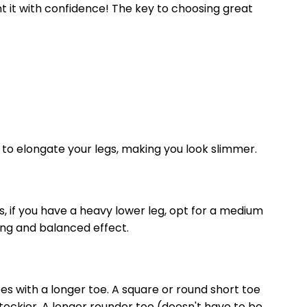
t it with confidence! The key to choosing great
s to elongate your legs, making you look slimmer.
, if you have a heavy lower leg, opt for a medium
ring and balanced effect.
hoes with a longer toe. A square or round short toe
tockier. A longer rounder toe (doesn't have to be