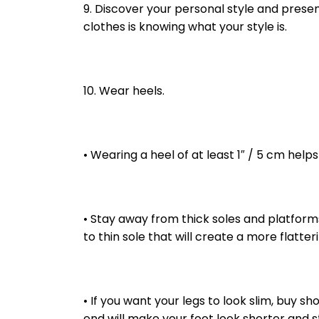
9. Discover your personal style and presen
clothes is knowing what your style is.
10. Wear heels.
• Wearing a heel of at least 1″ / 5 cm help
• Stay away from thick soles and platforms
to thin sole that will create a more flatte
• If you want your legs to look slim, buy s
end will make your foot look shorter and s