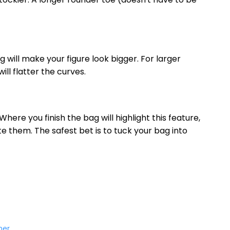
g will make your figure look bigger. For larger
ill flatter the curves.
Where you finish the bag will highlight this feature,
te them. The safest bet is to tuck your bag into
mer