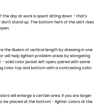
f the day at work is spent sitting down - that's
don't stand up. The bottom hem of the skirt rises
 open.
 the illusion of vertical length by dressing in one
or will help lighten problem areas by elongating
or - solid color jacket left open, paired with same
ing color top and bottom with a contrasting color
olors will enlarge a certain area. If you are larger
o be placed at the bottom - lighter colors at the