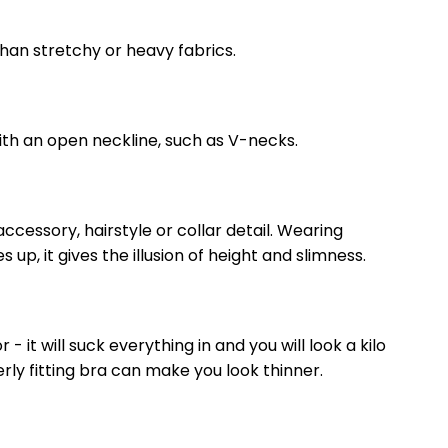
than stretchy or heavy fabrics.
ith an open neckline, such as V-necks.
ccessory, hairstyle or collar detail. Wearing
p, it gives the illusion of height and slimness.
- it will suck everything in and you will look a kilo
ly fitting bra can make you look thinner.