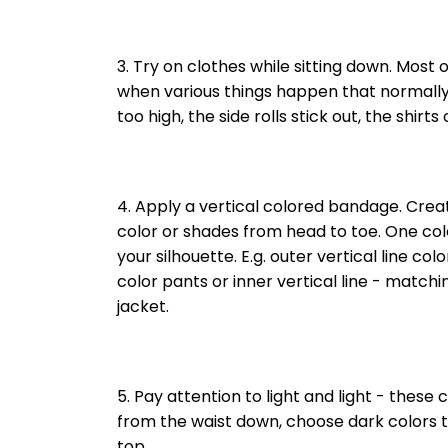
3. Try on clothes while sitting down. Most o
when various things happen that normally 
too high, the side rolls stick out, the shirts
4. Apply a vertical colored bandage. Create
color or shades from head to toe. One col
your silhouette. E.g. outer vertical line col
color pants or inner vertical line - match
jacket.
5. Pay attention to light and light - these c
from the waist down, choose dark colors t
top.