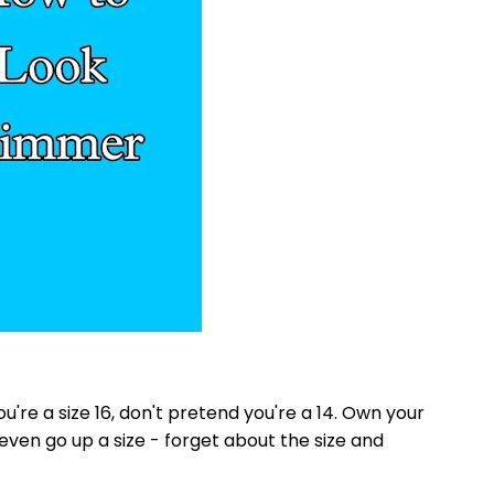
you're a size 16, don't pretend you're a 14. Own your
even go up a size - forget about the size and