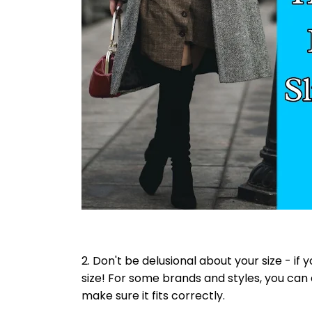
2. Don't be delusional about your size - if 
size! For some brands and styles, you can 
make sure it fits correctly.