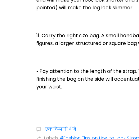
pointed) will make the leg look slimmer.
11. Carry the right size bag. A small handba
figures, a larger structured or square bag w
• Pay attention to the length of the strap. 
finishing the bag on the side will accentua
your waist.
एक टिप्पणी भेजें
Labels
#Fashion Tips on How to Look Slim