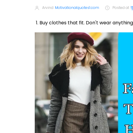
Arvind
Motivationalquotes1.com
Posted at
ब
1. Buy clothes that fit. Don't wear anything 