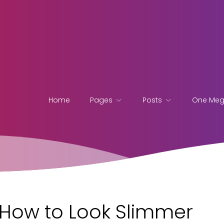
Home
Pages
Posts
One Me
n How to Look Slimmer