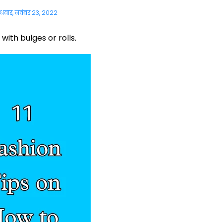
ुधवार, नवंबर 23, 2022
with bulges or rolls.