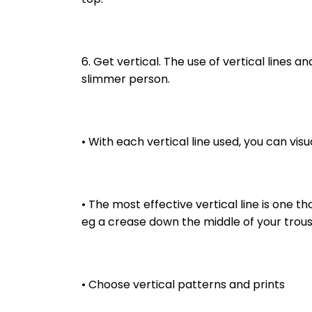
6. Get vertical. The use of vertical lines and
slimmer person.
• With each vertical line used, you can visua
• The most effective vertical line is one tha
eg a crease down the middle of your trouse
• Choose vertical patterns and prints