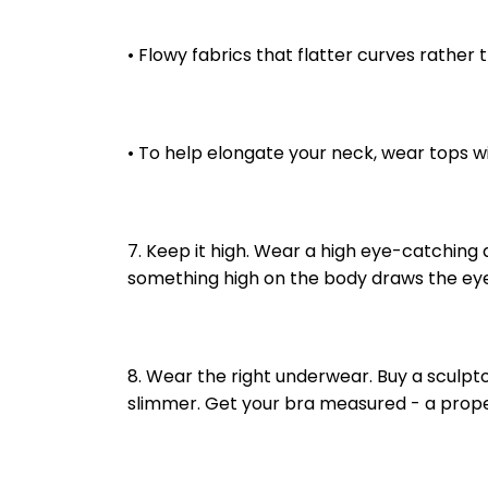
• Flowy fabrics that flatter curves rather 
• To help elongate your neck, wear tops w
7. Keep it high. Wear a high eye-catching a
something high on the body draws the eyes u
8. Wear the right underwear. Buy a sculptor 
slimmer. Get your bra measured - a proper