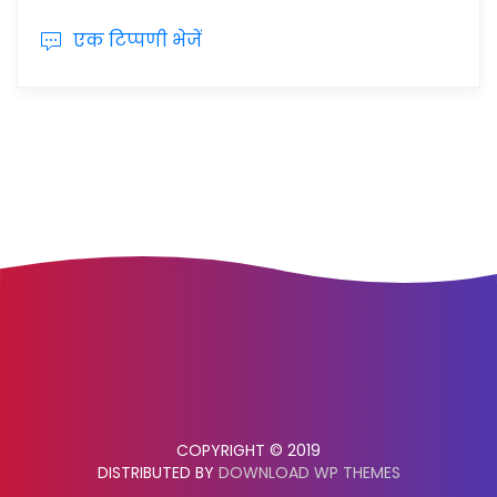
एक टिप्पणी भेजें
COPYRIGHT © 2019
DISTRIBUTED BY
DOWNLOAD WP THEMES