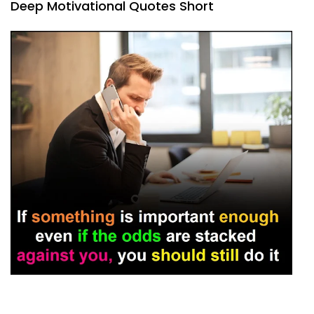
Deep Motivational Quotes Short