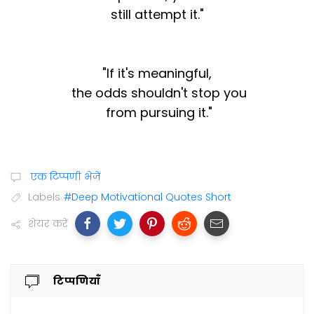
still attempt it."
"If it's meaningful,
the odds shouldn't stop you
from pursuing it."
एक टिप्पणी भेजें
Labels
#Deep Motivational Quotes Short
शेयर करें
टिप्पणियाँ