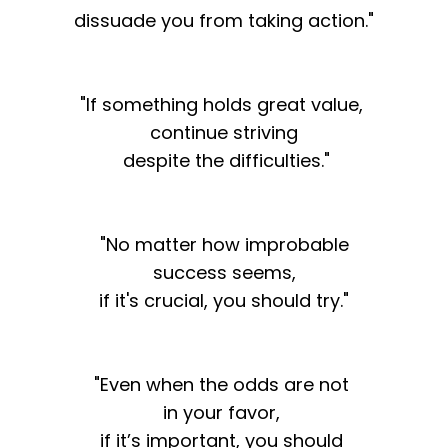
dissuade you from taking action."
"If something holds great value,
continue striving
despite the difficulties."
"No matter how improbable
success seems,
if it's crucial, you should try."
"Even when the odds are not
in your favor,
if it’s important, you should