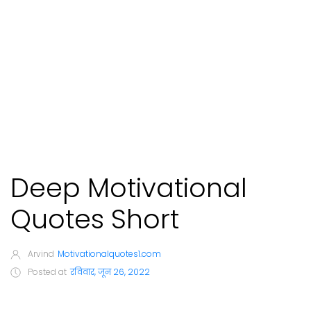
Deep Motivational
Quotes Short
Arvind
Motivationalquotes1.com
Posted at
रविवार, जून 26, 2022