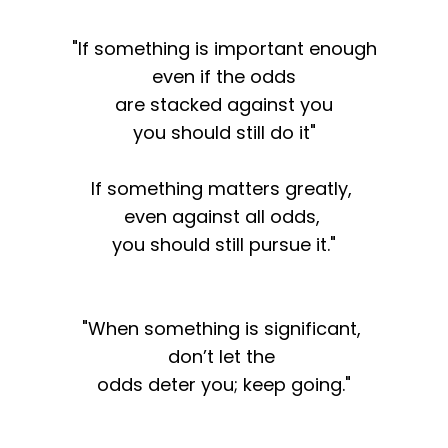
"If something is important enough
even if the odds
are stacked against you
you should still do it"
If something matters greatly,
even against all odds,
you should still pursue it."
"When something is significant,
don’t let the
odds deter you; keep going."