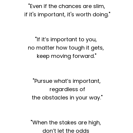
"Even if the chances are slim,
if it's important, it's worth doing."
"If it’s important to you,
no matter how tough it gets,
keep moving forward."
"Pursue what’s important,
regardless of
the obstacles in your way."
"When the stakes are high,
don’t let the odds