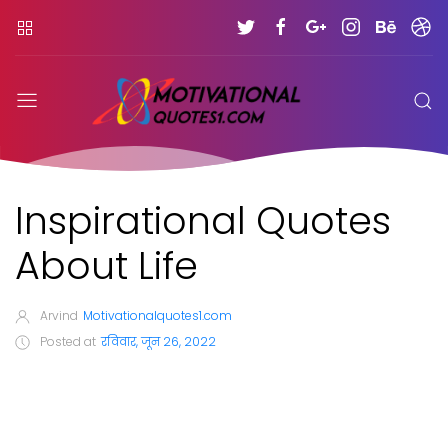
Inspirational Quotes
About Life
Arvind
Motivationalquotes1.com
Posted at
रविवार, जून 26, 2022