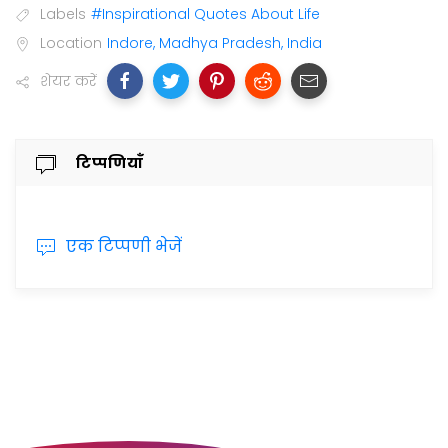
Labels
#Inspirational Quotes About Life
Location
Indore, Madhya Pradesh, India
शेयर करें
टिप्पणियाँ
एक टिप्पणी भेजें