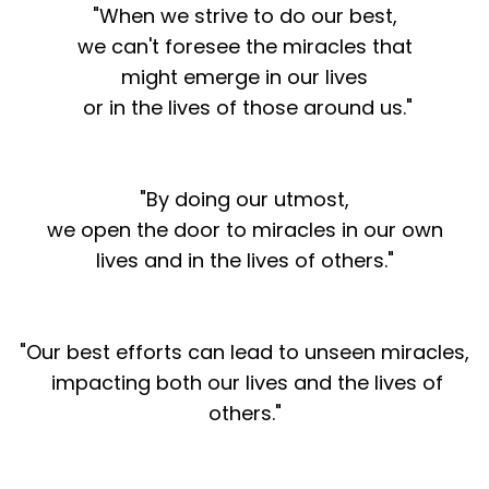
"When we strive to do our best,
we can't foresee the miracles that
might emerge in our lives
or in the lives of those around us."
"By doing our utmost,
we open the door to miracles in our own
lives and in the lives of others."
"Our best efforts can lead to unseen miracles,
impacting both our lives and the lives of
others."