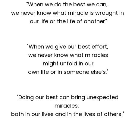
"When we do the best we can,
we never know what miracle is wrought in
our life or the life of another"
"When we give our best effort,
we never know what miracles
might unfold in our
own life or in someone else’s."
"Doing our best can bring unexpected
miracles,
both in our lives and in the lives of others."