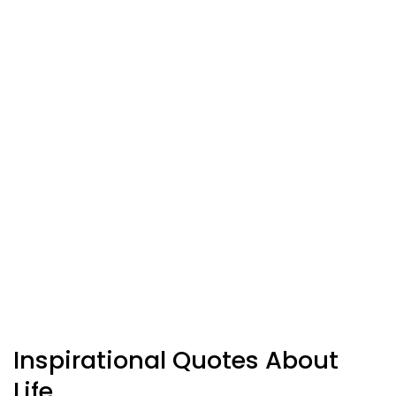
Inspirational Quotes About
Life