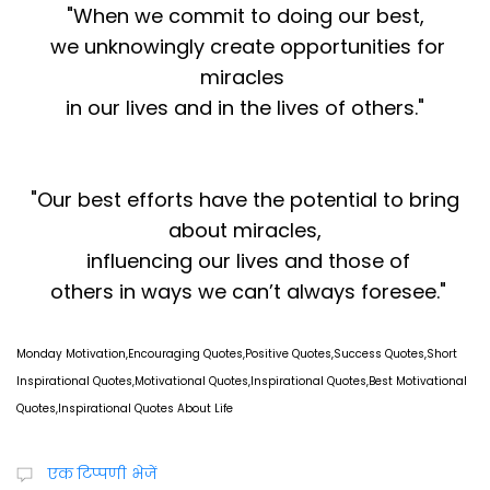
"When we commit to doing our best,
we unknowingly create opportunities for
miracles
in our lives and in the lives of others."
"Our best efforts have the potential to bring
about miracles,
influencing our lives and those of
others in ways we can’t always foresee."
Monday Motivation,Encouraging Quotes,Positive Quotes,Success Quotes,Short
Inspirational Quotes,Motivational Quotes,Inspirational Quotes,Best Motivational
Quotes,Inspirational Quotes About Life
एक टिप्पणी भेजें