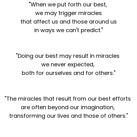
"When we put forth our best,
we may trigger miracles
that affect us and those around us
in ways we can't predict."
"Doing our best may result in miracles
we never expected,
both for ourselves and for others."
"The miracles that result from our best efforts
are often beyond our imagination,
transforming our lives and those of others."