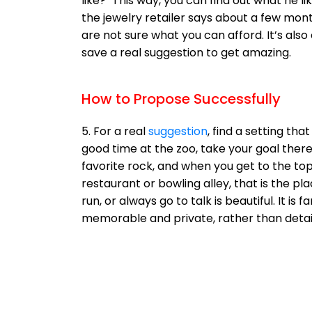
like?" This way, you can find out what he 
the jewelry retailer says about a few mon
are not sure what you can afford. It’s also
save a real suggestion to get amazing.
How to Propose Successfully
5. For a real
suggestion
, find a setting th
good time at the zoo, take your goal there t
favorite rock, and when you get to the top
restaurant or bowling alley, that is the p
run, or always go to talk is beautiful. It i
memorable and private, rather than detai