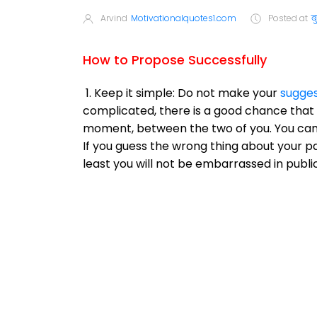
Arvind
Motivationalquotes1.com
Posted at
ब
How to Propose Successfully
1. Keep it simple: Do not make your
sugges
complicated, there is a good chance that 
moment, between the two of you. You can 
If you guess the wrong thing about your par
least you will not be embarrassed in public