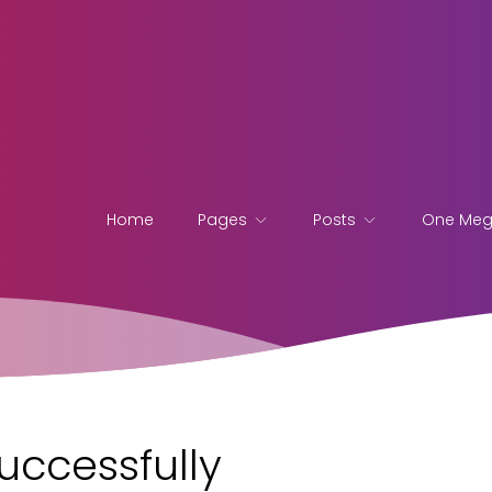
Home
Pages
Posts
One Me
uccessfully