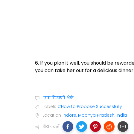
6. If you plan it well, you should be reward
you can take her out for a delicious dinner
एक टिप्पणी भेजें
Labels
#How to Propose Successfully
Location
Indore, Madhya Pradesh, India
शेयर करें