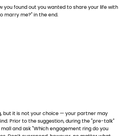
how you found out you wanted to share your life with
to marry me?" in the end.
, but it is not your choice — your partner may
nd. Prior to the suggestion, during the "pre-talk"
n a mall and ask "Which engagement ring do you