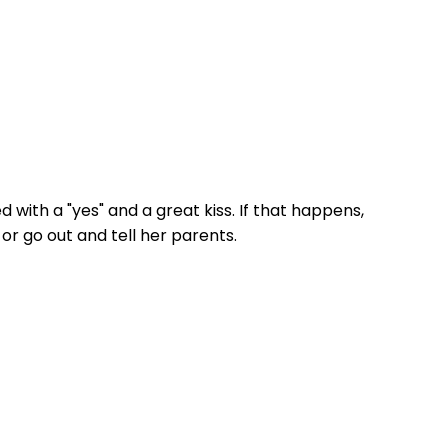
ed with a "yes" and a great kiss. If that happens,
 or go out and tell her parents.