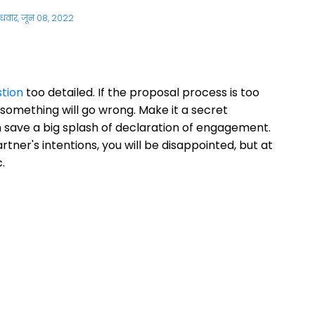
ुधवार, जून 08, 2022
tion
too detailed. If the proposal process is too
something will go wrong. Make it a secret
save a big splash of declaration of engagement.
tner's intentions, you will be disappointed, but at
.