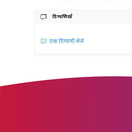
टिप्पणियाँ
एक टिप्पणी भेजें