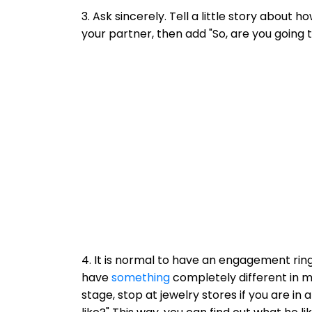
3. Ask sincerely. Tell a little story about 
your partner, then add "So, are you going 
4. It is normal to have an engagement ring
have
something
completely different in mi
stage, stop at jewelry stores if you are i