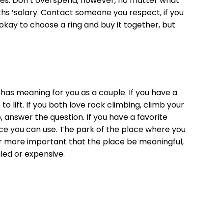
likes. Don’t overspend, however, no matter what
ths ’salary. Contact someone you respect, if you
 okay to choose a ring and buy it together, but
at has meaning for you as a couple. If you have a
o lift. If you both love rock climbing, climb your
, answer the question. If you have a favorite
lace you can use. The park of the place where you
s far more important that the place be meaningful,
led or expensive.