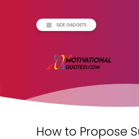
SIDE GADGETS
How to Propose S