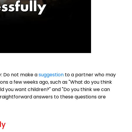
way: Do not make a
suggestion
to a partner who may
tions a few weeks ago, such as "What do you think
ld you want children?" and "Do you think we can
raightforward answers to these questions are
ly