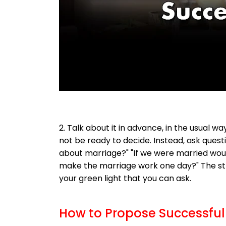
2. Talk about it in advance, in the usual 
not be ready to decide. Instead, ask ques
about marriage?" "If we were married wou
make the marriage work one day?" The st
your green light that you can ask.
How to Propose Successful