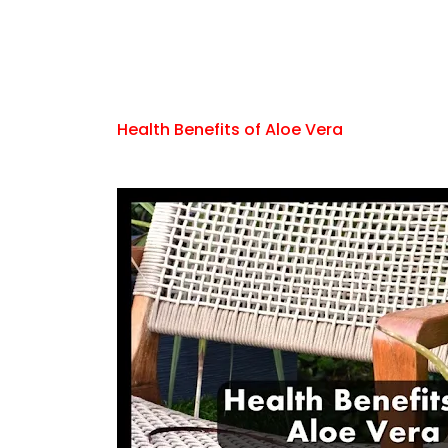
Health Benefits of Aloe Vera