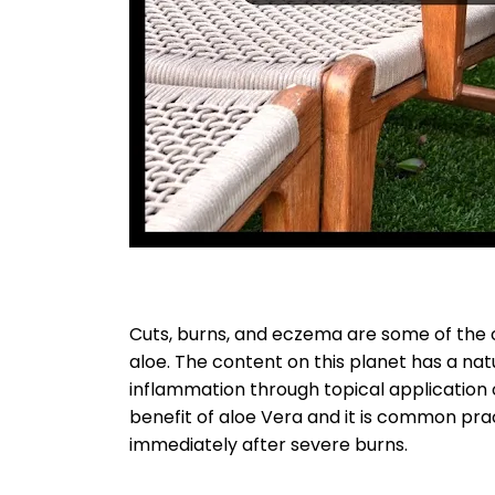
Cuts, burns, and eczema are some of the c
aloe. The content on this planet has a natu
inflammation through topical application 
benefit of aloe Vera and it is common pra
immediately after severe burns.