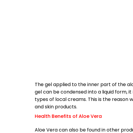
The gel applied to the inner part of the al
gel can be condensed into a liquid form, i
types of local creams. This is the reason
and skin products.
Health Benefits of Aloe Vera
Aloe Vera can also be found in other pro