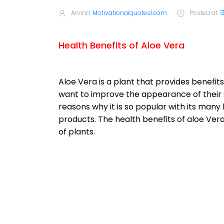
Arvind
Motivationalquotes1.com
Posted at
र
Health Benefits of Aloe Vera
Aloe Vera is a plant that provides benef
want to improve the appearance of their sk
reasons why it is so popular with its ma
products. The health benefits of aloe Ver
of plants.