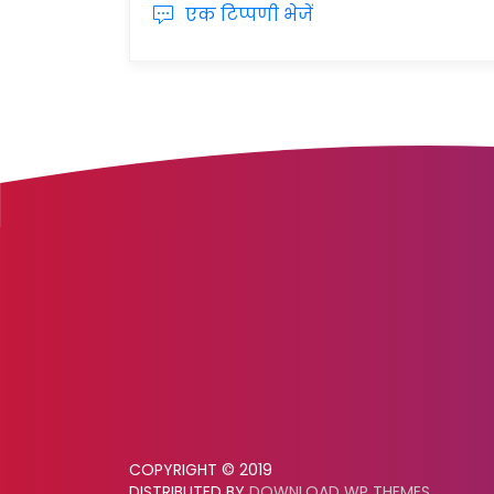
एक टिप्पणी भेजें
COPYRIGHT © 2019
DISTRIBUTED BY
DOWNLOAD WP THEMES