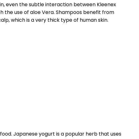
in, even the subtle interaction between Kleenex
th the use of aloe Vera. Shampoos benefit from
alp, which is a very thick type of human skin.
 food. Japanese yogurt is a popular herb that uses