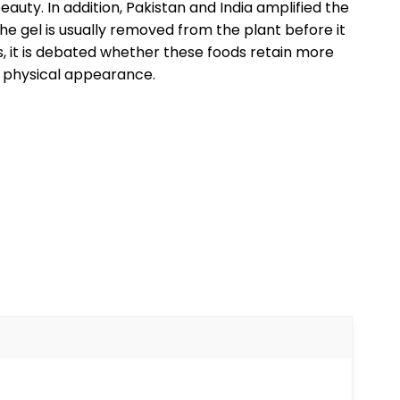
auty. In addition, Pakistan and India amplified the
the gel is usually removed from the plant before it
, it is debated whether these foods retain more
s physical appearance.