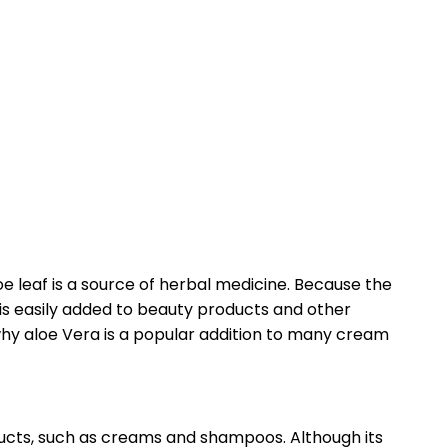
oe leaf is a source of herbal medicine. Because the
t is easily added to beauty products and other
 why aloe Vera is a popular addition to many cream
ducts, such as creams and shampoos. Although its