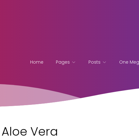
Home
Pages
Posts
One Me
f Aloe Vera