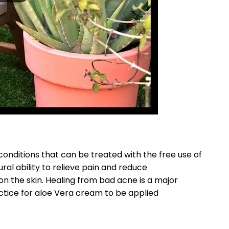
onditions that can be treated with the free use of
ral ability to relieve pain and reduce
on the skin. Healing from bad acne is a major
ctice for aloe Vera cream to be applied