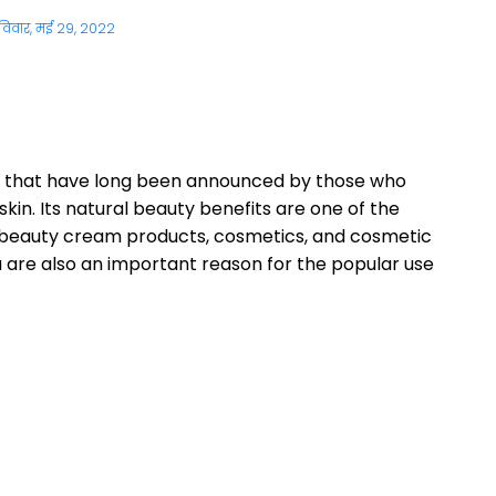
विवार, मई 29, 2022
its that have long been announced by those who
in. Its natural beauty benefits are one of the
ny beauty cream products, cosmetics, and cosmetic
a are also an important reason for the popular use