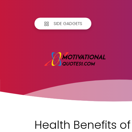
SIDE GADGETS
Health Benefits o