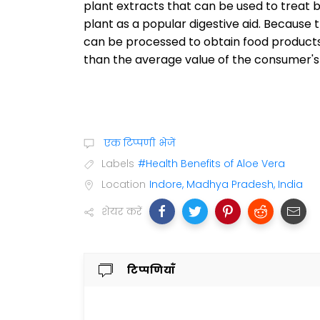
plant extracts that can be used to treat be
plant as a popular digestive aid. Because 
can be processed to obtain food products
than the average value of the consumer'
एक टिप्पणी भेजें
Labels
#Health Benefits of Aloe Vera
Location
Indore, Madhya Pradesh, India
शेयर करें
टिप्पणियाँ