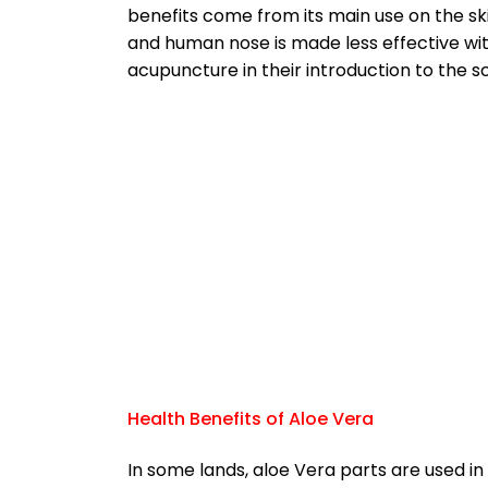
benefits come from its main use on the sk
and human nose is made less effective wi
acupuncture in their introduction to the sc
Health Benefits of Aloe Vera
In some lands, aloe Vera parts are used in