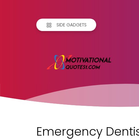
SIDE GADGETS
Emergency Dentis