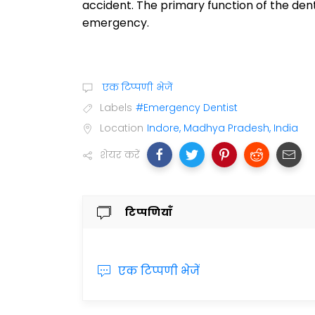
accident. The primary function of the dent
emergency.
एक टिप्पणी भेजें
Labels
#Emergency Dentist
Location
Indore, Madhya Pradesh, India
शेयर करें
टिप्पणियाँ
एक टिप्पणी भेजें