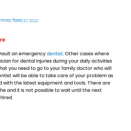
ंगलवार, दिसंबर 27, 2022
re
onsult an emergency
dentist
. Other cases where
an for dental injuries during your daily activities
that you need to go to your family doctor who will
tist will be able to take care of your problem as
ped with the latest equipment and tools. There are
e and it is not possible to wait until the next
 hired