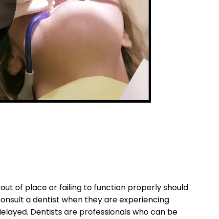
out of place or failing to function properly should
consult a dentist when they are experiencing
elayed. Dentists are professionals who can be