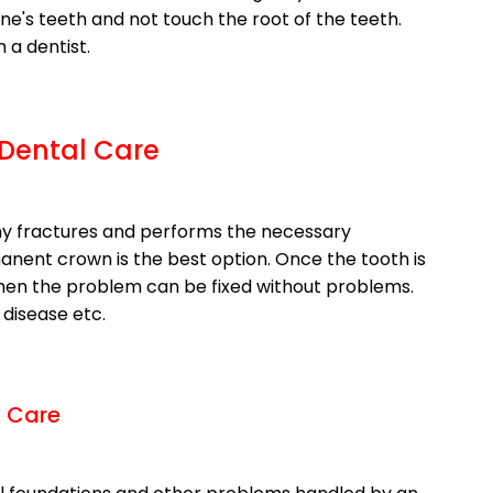
ne's teeth and not touch the root of the teeth.
a dentist.
 Dental Care
y fractures and performs the necessary
anent crown is the best option. Once the tooth is
 then the problem can be fixed without problems.
disease etc.
l Care