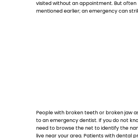
visited without an appointment. But often
mentioned earlier; an emergency can strik
People with broken teeth or broken jaw as
to an emergency dentist. If you do not know
need to browse the net to identify the 
live near your area. Patients with denta