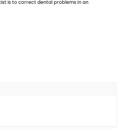
ist is to correct dental problems in an