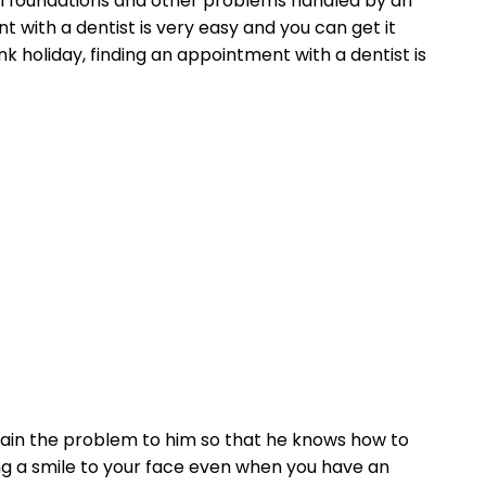
l foundations and other problems handled by an
 with a dentist is very easy and you can get it
nk holiday, finding an appointment with a dentist is
lain the problem to him so that he knows how to
ing a smile to your face even when you have an