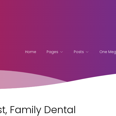
Home
Pages
Posts
One Me
t, Family Dental