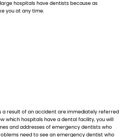
 large hospitals have dentists because as
e you at any time.
 a result of an accident are immediately referred
 which hospitals have a dental facility, you will
names and addresses of emergency dentists who
l problems need to see an emergency dentist who