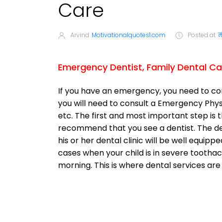
Care
Arvind
Motivationalquotes1.com
Posted at
म
Emergency Dentist, Family Dental Ca
If you have an emergency, you need to c
you will need to consult a Emergency Physici
etc. The first and most important step is 
recommend that you see a dentist. The den
his or her dental clinic will be well equip
cases when your child is in severe toothach
morning. This is where dental services are