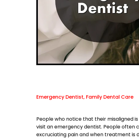
Emergency Dentist, Family Dental Care
People who notice that their misaligned is 
visit an emergency dentist. People often 
excruciating pain and when treatment is d