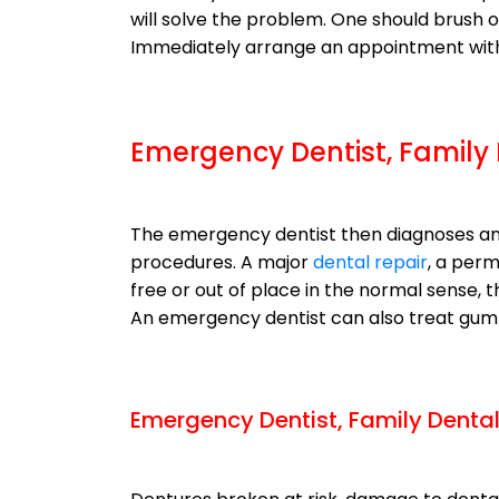
will solve the problem. One should brush o
Immediately arrange an appointment with 
Emergency Dentist, Family
The emergency dentist then diagnoses an
procedures. A major
dental repair
, a perm
free or out of place in the normal sense,
An emergency dentist can also treat gum 
Emergency Dentist, Family Denta