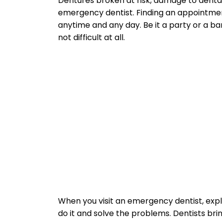
Dentures broken at risk, damage to denta
emergency dentist. Finding an appointment
anytime and any day. Be it a party or a ba
not difficult at all.
When you visit an emergency dentist, exp
do it and solve the problems. Dentists br