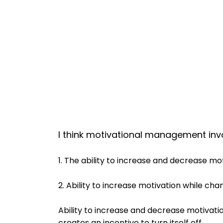
I think motivational management invo
1. The ability to increase and decrease mot
2. Ability to increase motivation while cha
Ability to increase and decrease motivatio
creates an incentive to turn itself off.