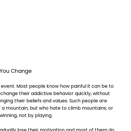
s You Change
 event. Most people know how painful it can be to
change their addictive behavior quickly, without
anging their beliefs and values. Such people are
of a mountain, but who hate to climb mountains; or
winning, not by playing.
radually lose their motivation and most of them do