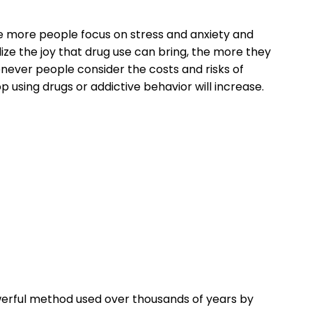
he more people focus on stress and anxiety and
lize the joy that drug use can bring, the more they
enever people consider the costs and risks of
p using drugs or addictive behavior will increase.
owerful method used over thousands of years by