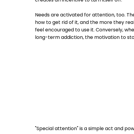
Needs are activated for attention, too. T
how to get rid of it, and the more they rea
feel encouraged to use it. Conversely, wh
long-term addiction, the motivation to sto
"Special attention" is a simple act and p