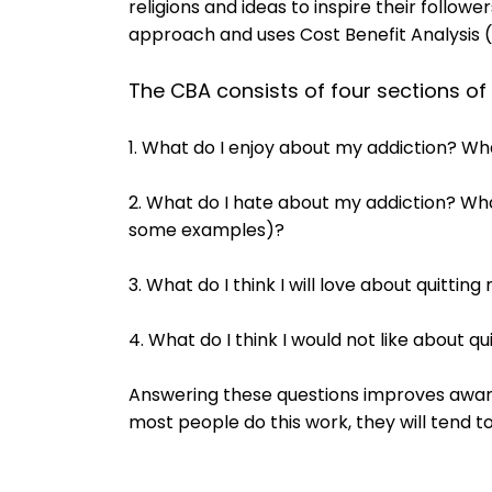
religions and ideas to inspire their follow
approach and uses Cost Benefit Analysis 
The CBA consists of four sections of
1. What do I enjoy about my addiction? Wha
2. What do I hate about my addiction? Wh
some examples)?
3. What do I think I will love about quittin
4. What do I think I would not like about q
Answering these questions improves awar
most people do this work, they will tend to