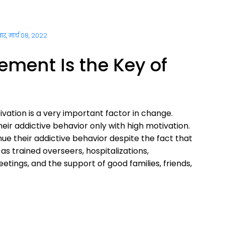
ार, मार्च 08, 2022
ment Is the Key of
vation is a very important factor in change.
r addictive behavior only with high motivation.
ue their addictive behavior despite the fact that
 as trained overseers, hospitalizations,
tings, and the support of good families, friends,