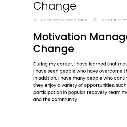
Change
Arvind
motivationalquotes1.
Posted at
मंगलव
Motivation Manage
Change
During my career, I have learned that moti
I have seen people who have overcome thei
In addition, I have many people who contin
they enjoy a variety of opportunities, such
participation in popular recovery team mee
and the community