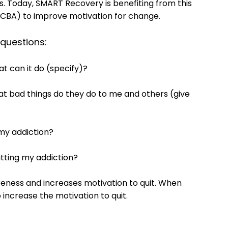
ers. Today, SMART Recovery is benefiting from this
(CBA) to improve motivation for change.
 questions:
t can it do (specify)?
at bad things do they do to me and others (give
g my addiction?
uitting my addiction?
eness and increases motivation to quit. When
 increase the motivation to quit.