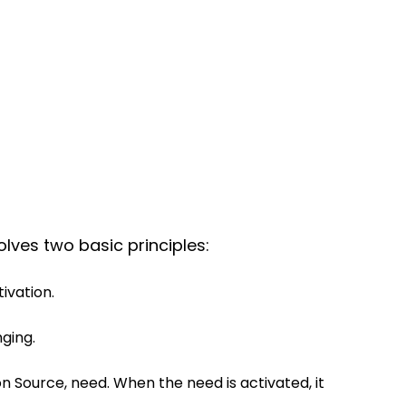
lves two basic principles:
ivation.
nging.
n Source, need. When the need is activated, it