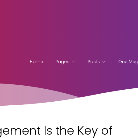
Home
Pages
Posts
One Me
ement Is the Key of