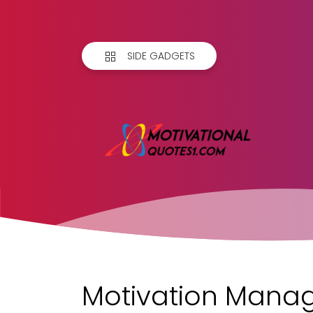
SIDE GADGETS
Motivation Manag