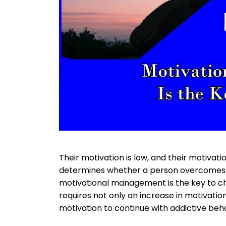
Their motivation is low, and their motivatio
determines whether a person overcomes an
motivational management is the key to ch
requires not only an increase in motivatio
motivation to continue with addictive beha