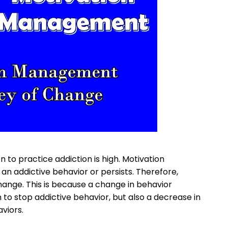
n to practice addiction is high. Motivation
 addictive behavior or persists. Therefore,
ange. This is because a change in behavior
n to stop addictive behavior, but also a decrease in
viors.