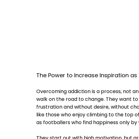
The Power to Increase Inspiration a
Overcoming addiction is a process, not an
walk on the road to change. They want to 
frustration and without desire, without ch
like those who enjoy climbing to the top 
as footballers who find happiness only by 
They start out with high motivation, but g