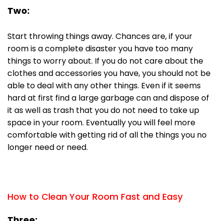
Two:
Start throwing things away. Chances are, if your
room is a complete disaster you have too many
things to worry about. If you do not care about the
clothes and accessories you have, you should not be
able to deal with any other things. Even if it seems
hard at first find a large garbage can and dispose of
it as well as trash that you do not need to take up
space in your room. Eventually you will feel more
comfortable with getting rid of all the things you no
longer need or need.
How to Clean Your Room Fast and Easy
Three: