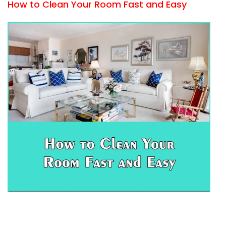
How to Clean Your Room Fast and Easy