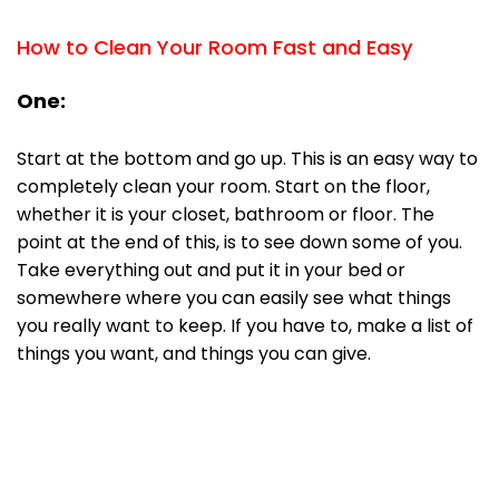
How to Clean Your Room Fast and Easy
One:
Start at the bottom and go up. This is an easy way to
completely clean your room. Start on the floor,
whether it is your closet, bathroom or floor. The
point at the end of this, is to see down some of you.
Take everything out and put it in your bed or
somewhere where you can easily see what things
you really want to keep. If you have to, make a list of
things you want, and things you can give.