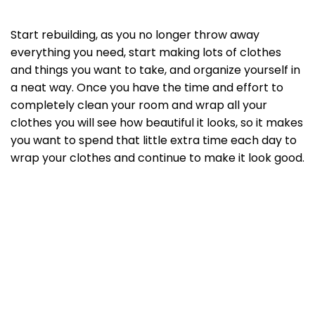
Start rebuilding, as you no longer throw away
everything you need, start making lots of clothes
and things you want to take, and organize yourself in
a neat way. Once you have the time and effort to
completely clean your room and wrap all your
clothes you will see how beautiful it looks, so it makes
you want to spend that little extra time each day to
wrap your clothes and continue to make it look good.