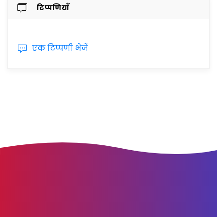
टिप्पणियाँ
एक टिप्पणी भेजें