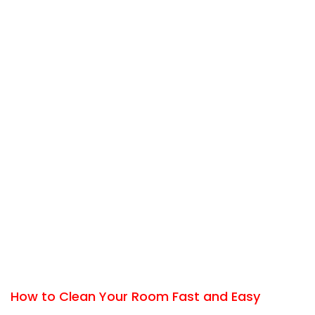
How to Clean Your Room Fast and Easy