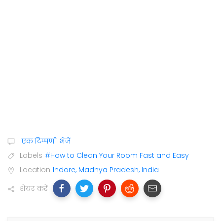
एक टिप्पणी भेजें
Labels
#How to Clean Your Room Fast and Easy
Location
Indore, Madhya Pradesh, India
शेयर करें