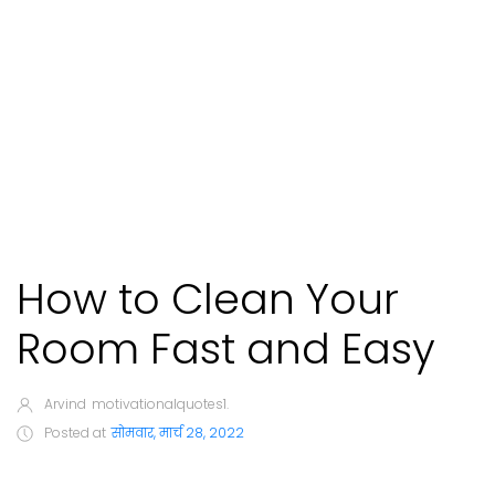
How to Clean Your
Room Fast and Easy
Arvind
motivationalquotes1.
Posted at
सोमवार, मार्च 28, 2022