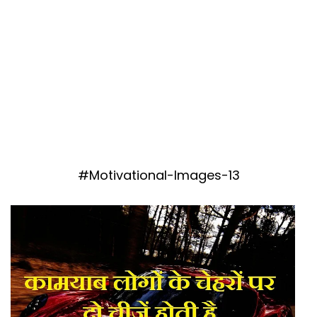
#Motivational-Images-13