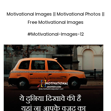
Motivational Images || Motivational Photos ||
Free Motivational Images
#Motivational-Images-12