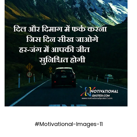
#Motivational-Images-11