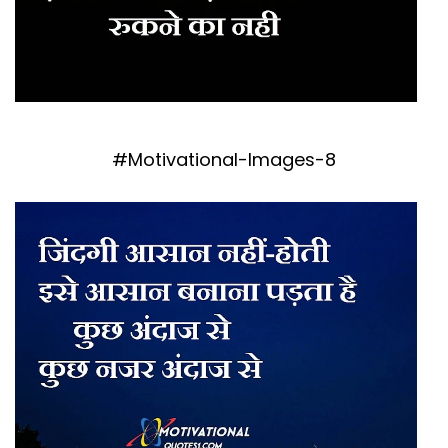
#Motivational-Images-8