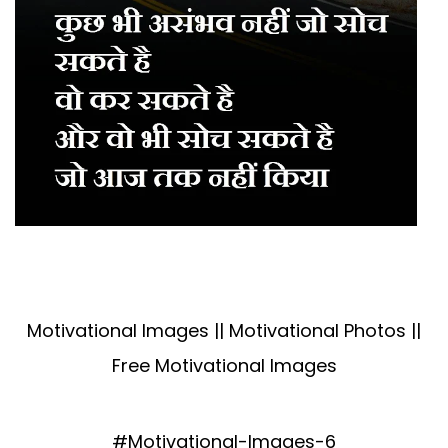
Motivational Images || Motivational Photos ||
Free Motivational Images
#Motivational-Images-6