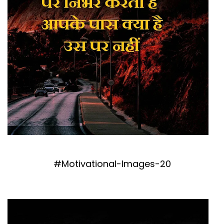
#Motivational-Images-20