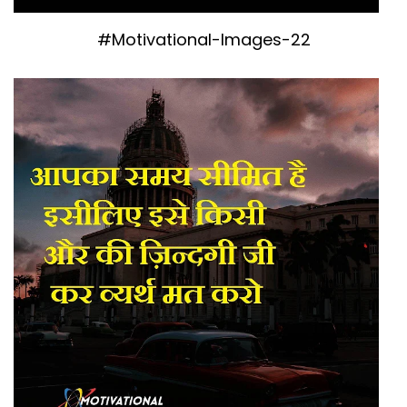
#Motivational-Images-22