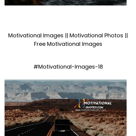
Motivational Images || Motivational Photos ||
Free Motivational Images
#Motivational-Images-18