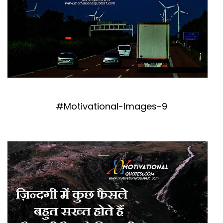
#Motivational-Images-9