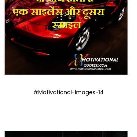
#Motivational-Images-14