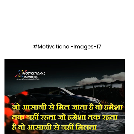
#Motivational-Images-17