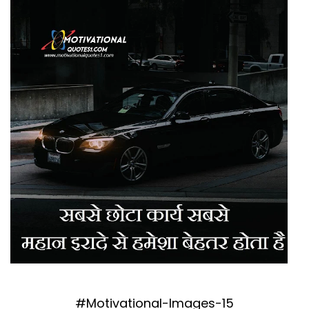
#Motivational-Images-15