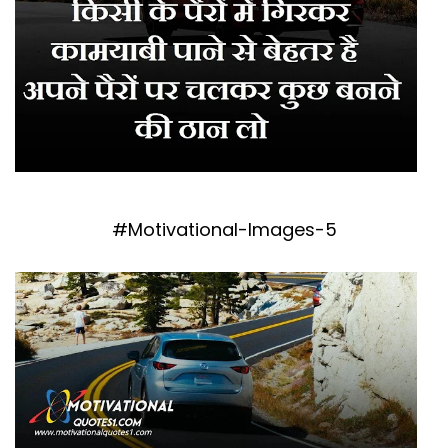
#Motivational-Images-5