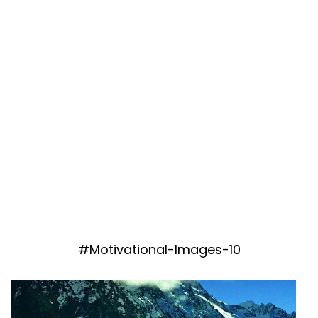
#Motivational-Images-10