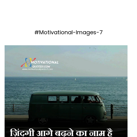
#Motivational-Images-7