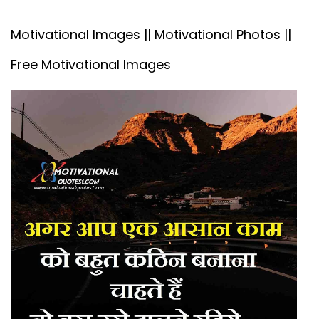
Motivational Images || Motivational Photos ||
Free Motivational Images