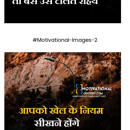
#Motivational-Images-2