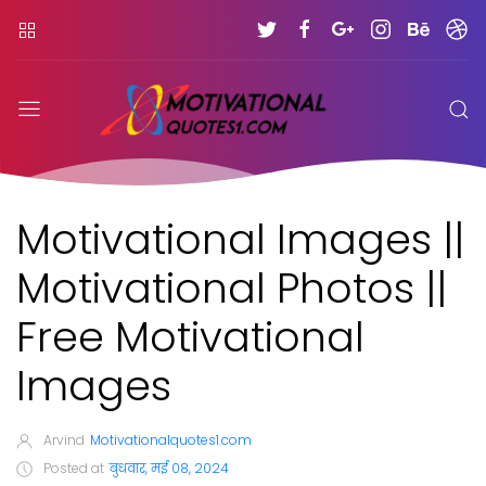
Motivational Images ||
Motivational Photos ||
Free Motivational
Images
Arvind
Motivationalquotes1.com
Posted at
बुधवार, मई 08, 2024