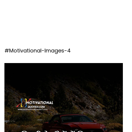
#Motivational-Images-4