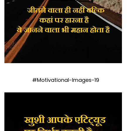
#Motivational-Images-19