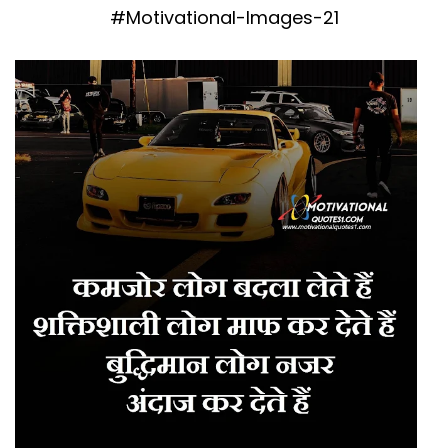
#Motivational-Images-21