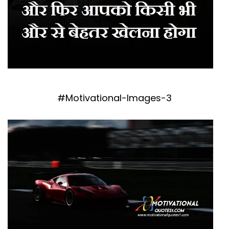
#Motivational-Images-3