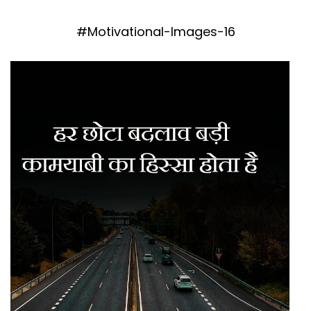
#Motivational-Images-16