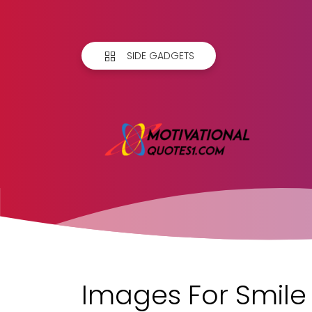
SIDE GADGETS
Images For Smile 