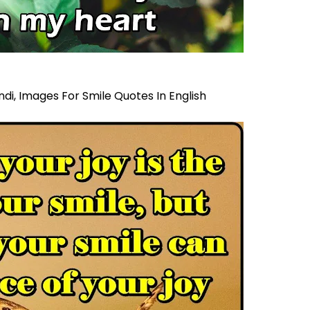
ndi,
Images For Smile Quotes In English