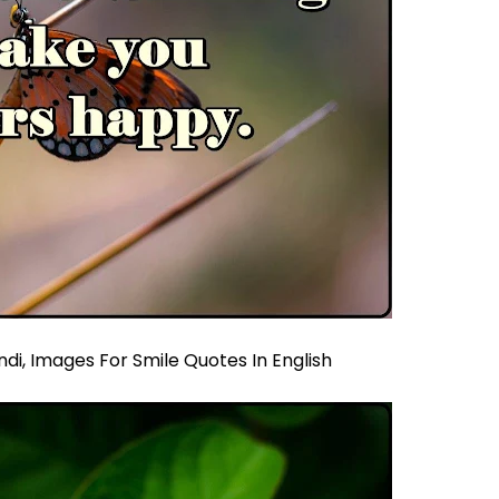
ndi,
Images For Smile Quotes In English