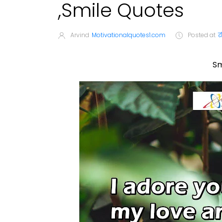
,Smile Quotes
Arvind
Motivationalquotes1.com
Posted at
र
Sm