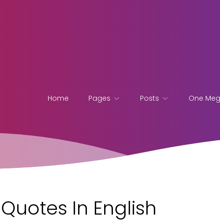
Home
Pages
Posts
One Me
Quotes In English