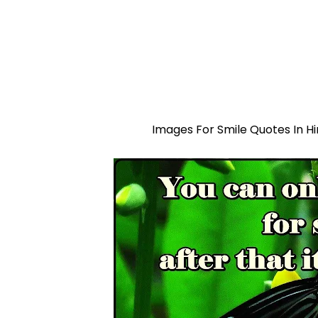
Images For Smile Quotes In Hi