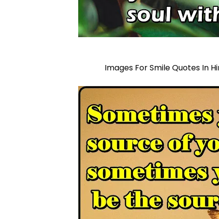
Images For Smile Quotes In Hi