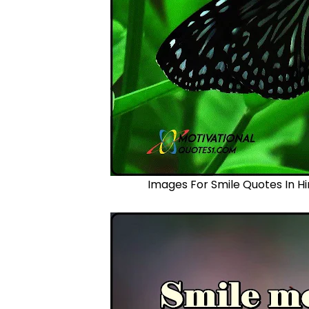
Images For Smile Quotes In Hi