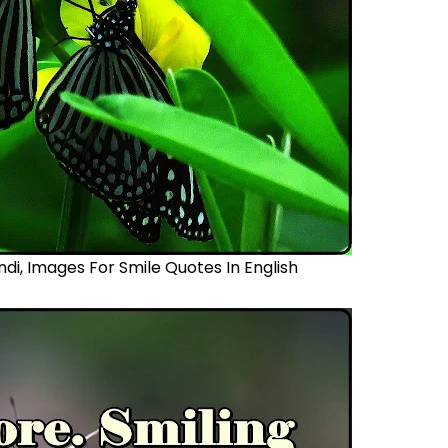
ndi,
Images For Smile Quotes In English