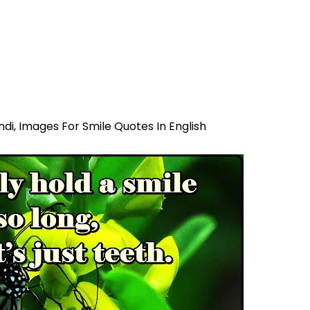
ndi,
Images For Smile Quotes In English