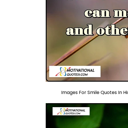
Images For Smile Quotes In Hi