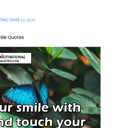
विवार, जनवरी 22, 2023
ile Quotes