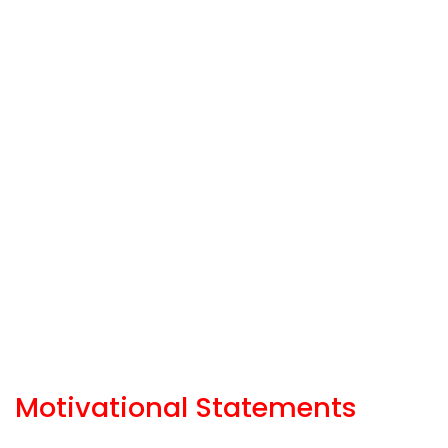
Motivational Statements