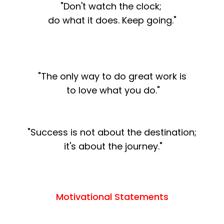
"Don't watch the clock;
do what it does. Keep going."
"The only way to do great work is
to love what you do."
"Success is not about the destination;
it's about the journey."
Motivational Statements