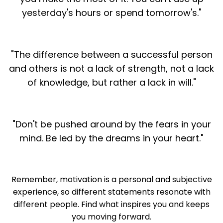
yesterday's hours or spend tomorrow's."
"The difference between a successful person
and others is not a lack of strength, not a lack
of knowledge, but rather a lack in will."
"Don't be pushed around by the fears in your
mind. Be led by the dreams in your heart."
Remember, motivation is a personal and subjective
experience, so different statements resonate with
different people. Find what inspires you and keeps
you moving forward.