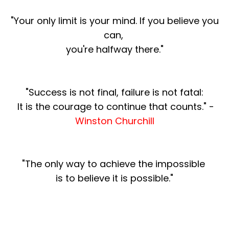
"Your only limit is your mind. If you believe you
can,
you're halfway there."
"Success is not final, failure is not fatal:
It is the courage to continue that counts." -
Winston Churchill
"The only way to achieve the impossible
is to believe it is possible."