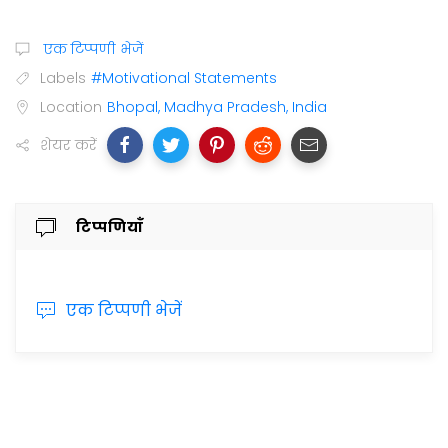
एक टिप्पणी भेजें
Labels
#Motivational Statements
Location
Bhopal, Madhya Pradesh, India
शेयर करें
टिप्पणियाँ
एक टिप्पणी भेजें