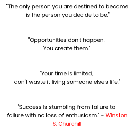
"The only person you are destined to become
is the person you decide to be."
"Opportunities don't happen.
You create them."
"Your time is limited,
don't waste
it living someone else's life."
"Success is stumbling from failure to
failure with no loss of enthusiasm." -
Winston
S. Churchill