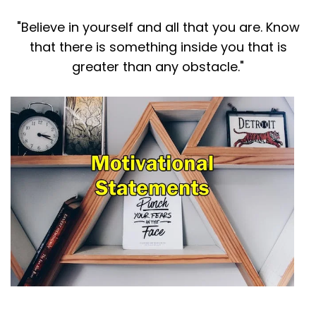
"Believe in yourself and all that you are. Know
that there is something inside you that is
greater than any obstacle."