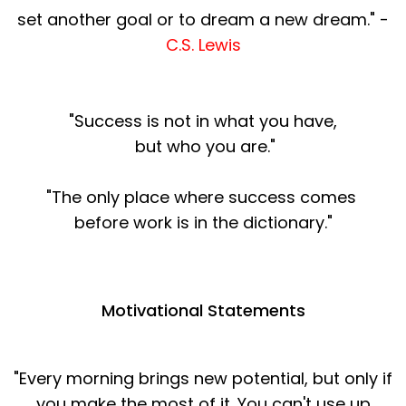
set another goal or to dream a new dream." -
C.S. Lewis
"Success is not in what you have,
but who you are."
"The only place where success comes
before work is in the dictionary."
Motivational Statements
"Every morning brings new potential, but only if
you make the most of it. You can't use up