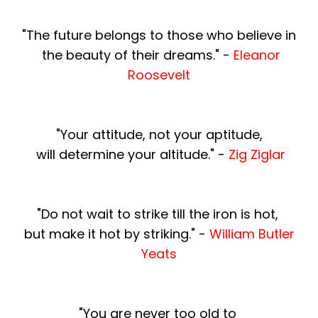
"The future belongs to those who believe in
the beauty of their dreams." -
Eleanor
Roosevelt
"Your attitude, not your aptitude,
will determine
your altitude." -
Zig Ziglar
"Do not wait to strike till the iron is hot,
but make it hot by striking." -
William Butler
Yeats
"You are never too old to