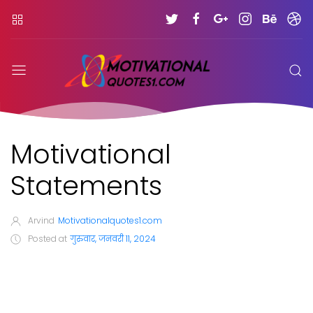
Motivational
Statements
Arvind
Motivationalquotes1.com
Posted at
गुरुवार, जनवरी 11, 2024