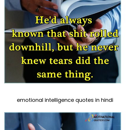
emotional intelligence quotes in hindi