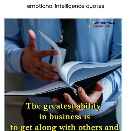
emotional intelligence quotes