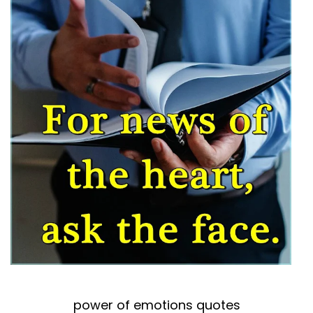
power of emotions quotes