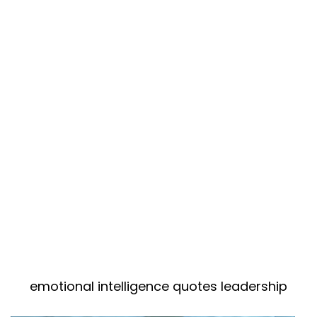
emotional intelligence quotes leadership