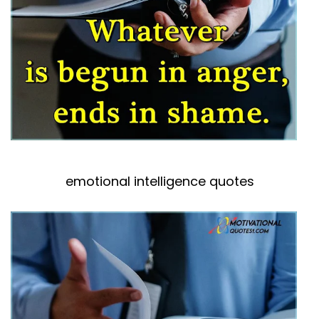
emotional intelligence quotes