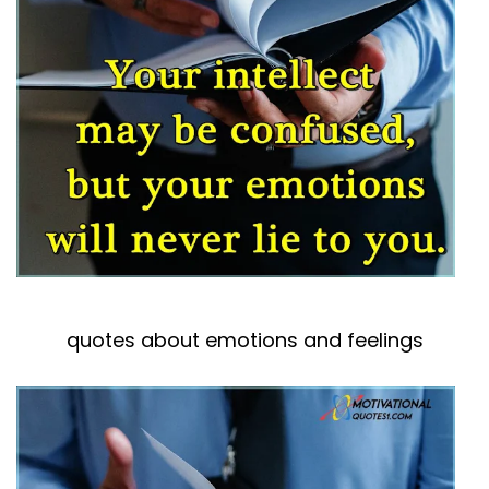
quotes about emotions and feelings