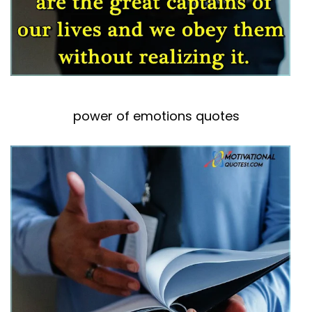
power of emotions quotes