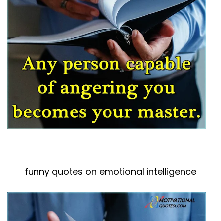
funny quotes on emotional intelligence