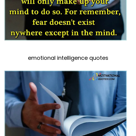
emotional intelligence quotes