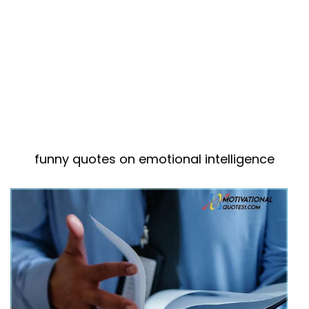
funny quotes on emotional intelligence