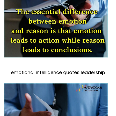
emotional intelligence quotes leadership