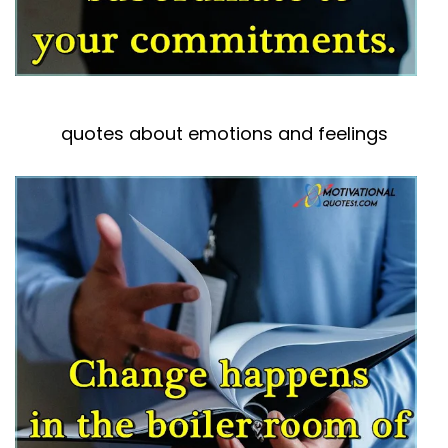
quotes about emotions and feelings