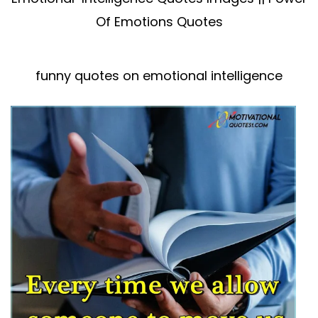
Of Emotions Quotes
funny quotes on emotional intelligence