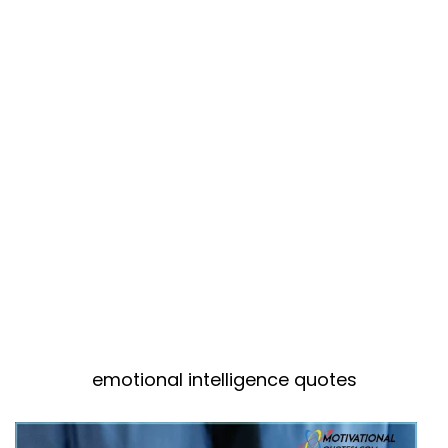
emotional intelligence quotes