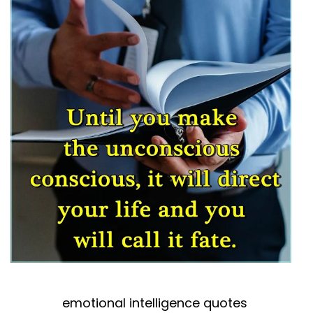
emotional intelligence quotes