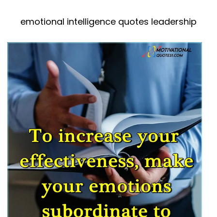
emotional intelligence quotes leadership