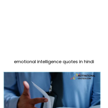
emotional intelligence quotes in hindi