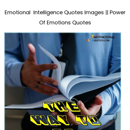
Emotional Intelligence Quotes Images || Power
Of Emotions Quotes