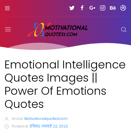
Emotional Intelligence
Quotes Images ||
Power Of Emotions
Quotes
Arvind
Motivationalquotes1.com
Posted at
रविवार, जनवरी 22, 2023