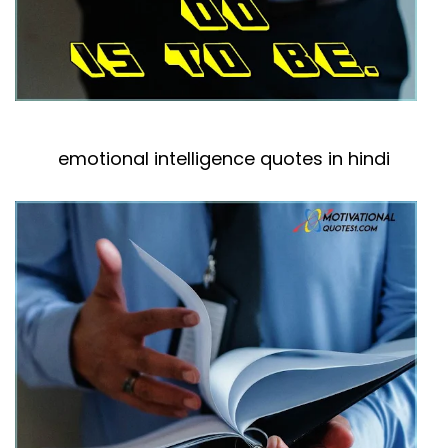
emotional intelligence quotes in hindi