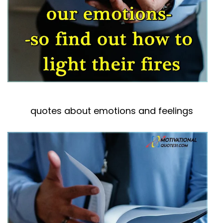
quotes about emotions and feelings