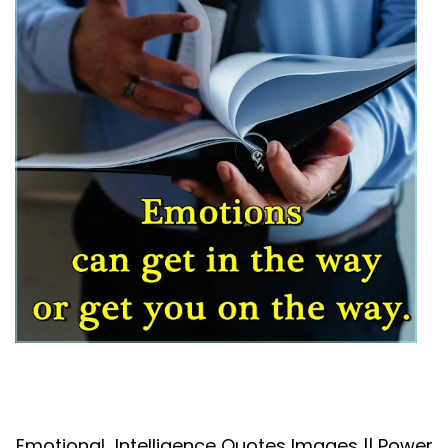
Emotional Intelligence Quotes Images || Power