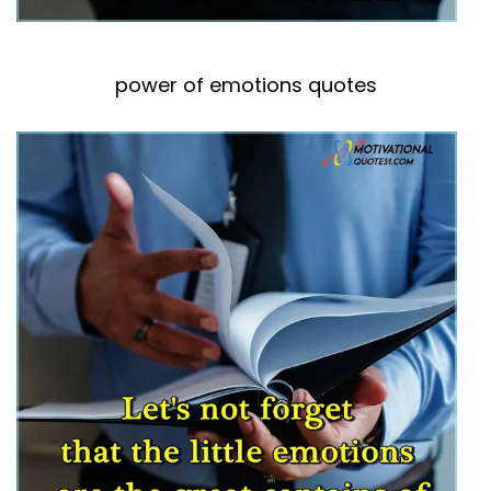
power of emotions quotes