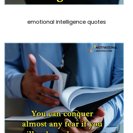
emotional intelligence quotes